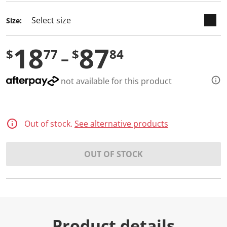
Size:
18
87
$
77
$
84
not available for this product
Out of stock.
See alternative products
OUT OF STOCK
Product details