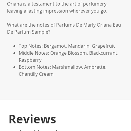
Oriana is a testament to the art of perfumery,
leaving a lasting impression wherever you go.
What are the notes of Parfums De Marly Oriana Eau
De Parfum Sample?
Top Notes: Bergamot, Mandarin, Grapefruit
Middle Notes: Orange Blossom, Blackcurrant,
Raspberry
Bottom Notes: Marshmallow, Ambrette,
Chantilly Cream
Reviews