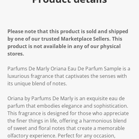
Please note that this product is sold and shipped
by one of our trusted Marketplace Sellers. This
product is not available in any of our physical
stores.
Parfums De Marly Oriana Eau De Parfum Sample is a
luxurious fragrance that captivates the senses with
its unique blend of notes.
Oriana by Parfums De Marly is an exquisite eau de
parfum that embodies elegance and sophistication.
This fragrance is designed for those who appreciate
the finer things in life, offering a harmonious blend
of sweet and floral notes that create a memorable
olfactory experience. Perfect for any occasion,