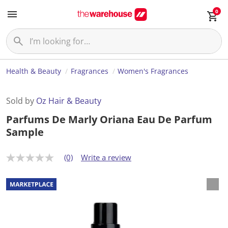
0
Health & Beauty
Fragrances
Women's Fragrances
Sold by
Oz Hair & Beauty
Parfums De Marly Oriana Eau De Parfum
Sample
(0)
Write a review
N
o
r
a
t
i
n
g
v