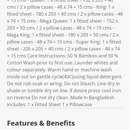
+ 15 cms - Queen: 1 x fitted sheet - 152 x 203 + 40
cms / 2 x pillow cases - 48 x 74 + 15 cms - King: 1 x
fitted sheet - 180 x 203 + 40 cms / 2 x pillow cases - 48
x 74 + 15 cms - Mega Queen: 1 x fitted sheet – 152 x
203 + 50 cms / 2 x pillow cases - 48 x 74 + 15 cms -
Mega King: 1 x fitted sheet - 180 x 203 + 50 cms / 2 x
pillow cases - 48 x 74 + 15 cms - Super King: 1 x fitted
sheet - 205 x 205 + 40 cms / 2 x pillow cases - 48 x 74
+ 15 cms Care Instructions: 50 % Bamboo and 50 %
Cotton Wash prior to first use. Launder whites and
colour separately. Warm hand or machine wash
inside out on gentle cycle(40C)using liquid detergent.
Do not rub soak or wring. Do not bleach. Line dry in
shade or tumble dry on low. If desire press cool iron
on reverse Do not dry clean. Made In Bangladesh
Includes: 1 x Fitted Sheet 1 x Pillowcase
Features & Benefits