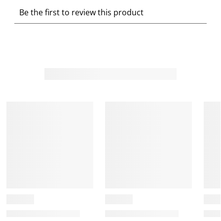
S
S
S
S
S
Be the first to review this product
e
e
e
e
e
l
l
l
l
l
e
e
e
e
e
c
c
c
c
c
t
t
t
t
t
t
t
t
t
t
o
o
o
o
o
r
r
r
r
r
a
a
a
a
a
t
t
t
t
t
e
e
e
e
e
t
t
t
t
t
h
h
h
h
h
e
e
e
e
e
i
i
i
i
i
t
t
t
t
t
e
e
e
e
e
m
m
m
m
m