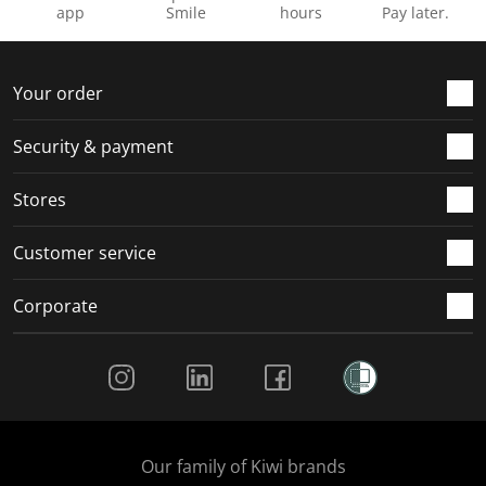
n
o
o
o
o
app
Smile
hours
Pay later.
f
n
n
n
n
o
f
f
f
f
r
o
o
o
o
Your order
m
r
r
r
r
.
m
m
m
m
Security & payment
.
.
.
.
Stores
Customer service
Corporate
Social Media
Our family of Kiwi brands