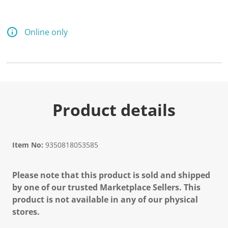
Online only
Product details
Item No:
9350818053585
Please note that this product is sold and shipped
by one of our trusted Marketplace Sellers. This
product is not available in any of our physical
stores.