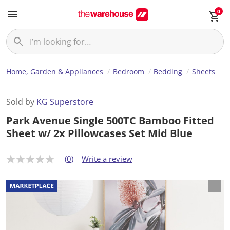
0
Home, Garden & Appliances
Bedroom
Bedding
Sheets
Sold by
KG Superstore
Park Avenue Single 500TC Bamboo Fitted
Sheet w/ 2x Pillowcases Set Mid Blue
(0)
Write a review
N
o
r
a
t
i
n
g
v