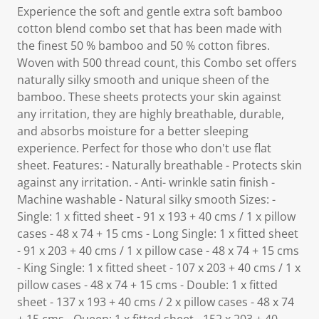
Experience the soft and gentle extra soft bamboo
cotton blend combo set that has been made with
the finest 50 % bamboo and 50 % cotton fibres.
Woven with 500 thread count, this Combo set offers
naturally silky smooth and unique sheen of the
bamboo. These sheets protects your skin against
any irritation, they are highly breathable, durable,
and absorbs moisture for a better sleeping
experience. Perfect for those who don't use flat
sheet. Features: - Naturally breathable - Protects skin
against any irritation. - Anti- wrinkle satin finish -
Machine washable - Natural silky smooth Sizes: -
Single: 1 x fitted sheet - 91 x 193 + 40 cms / 1 x pillow
cases - 48 x 74 + 15 cms - Long Single: 1 x fitted sheet
- 91 x 203 + 40 cms / 1 x pillow case - 48 x 74 + 15 cms
- King Single: 1 x fitted sheet - 107 x 203 + 40 cms / 1 x
pillow cases - 48 x 74 + 15 cms - Double: 1 x fitted
sheet - 137 x 193 + 40 cms / 2 x pillow cases - 48 x 74