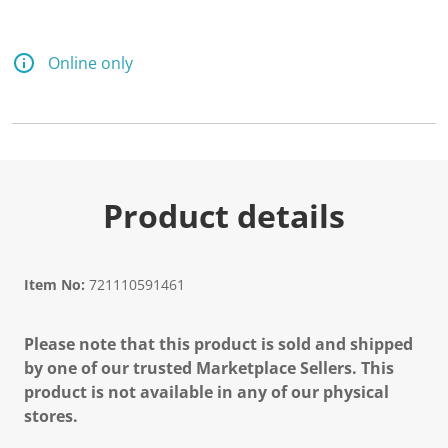
Online only
Product details
Item No:
721110591461
Please note that this product is sold and shipped
by one of our trusted Marketplace Sellers. This
product is not available in any of our physical
stores.