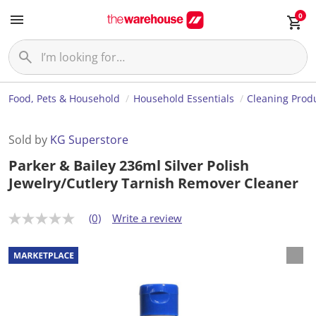
0
Food, Pets & Household
Household Essentials
Cleaning Prod
Sold by
KG Superstore
Parker & Bailey 236ml Silver Polish
Jewelry/Cutlery Tarnish Remover Cleaner
(0)
Write a review
N
o
r
a
t
i
n
g
v