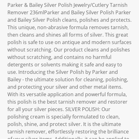
Parker & Bailey Silver Polish Jewelry/Cutlery Tarnish
Remover 236mlParker and Bailey Silver Polish Parker
and Bailey Silver Polish cleans, polishes and protects.
This unique, non-abrasive formula removes tarnish,
then cleans and shines all forms of silver. This great
polish is safe to use on antique and modern surfaces
without scratching. Our product cleans and polishes
without scratching, and contains no harmful
detergents or solvents making it safe and easy to
use. Introducing the Silver Polish by Parker and
Bailey - the ultimate solution for cleaning, polishing,
and protecting your silver and other metal items.
With its versatile application and powerful formula,
this polish is the best tarnish remover and restorer
for all your silver pieces. SILVER POLISH: Our
polishing cream is specially formulated to clean,
polish, shine, and protect silver. It is the ultimate
tarnish remover, effortlessly restoring the brilliance