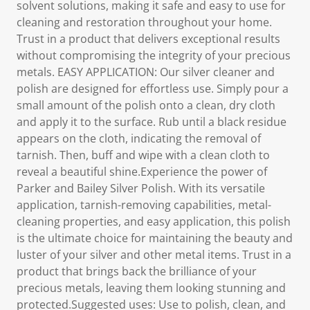
solvent solutions, making it safe and easy to use for
cleaning and restoration throughout your home.
Trust in a product that delivers exceptional results
without compromising the integrity of your precious
metals. EASY APPLICATION: Our silver cleaner and
polish are designed for effortless use. Simply pour a
small amount of the polish onto a clean, dry cloth
and apply it to the surface. Rub until a black residue
appears on the cloth, indicating the removal of
tarnish. Then, buff and wipe with a clean cloth to
reveal a beautiful shine.Experience the power of
Parker and Bailey Silver Polish. With its versatile
application, tarnish-removing capabilities, metal-
cleaning properties, and easy application, this polish
is the ultimate choice for maintaining the beauty and
luster of your silver and other metal items. Trust in a
product that brings back the brilliance of your
precious metals, leaving them looking stunning and
protected.Suggested uses: Use to polish, clean, and