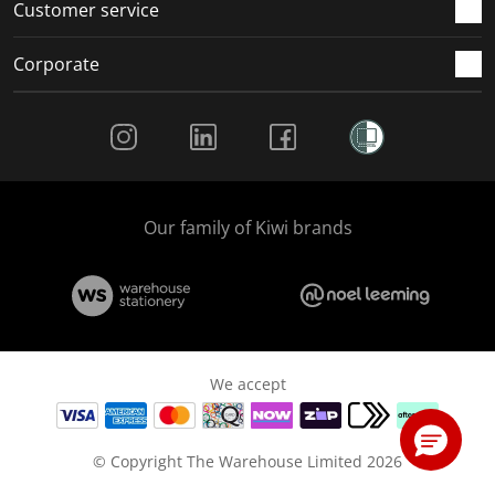
Customer service
Corporate
Social Media
Our family of Kiwi brands
We accept
© Copyright The Warehouse Limited 2026