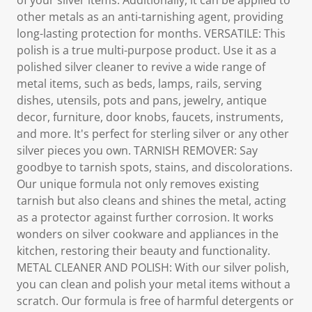
of your silver items. Additionally, it can be applied to
other metals as an anti-tarnishing agent, providing
long-lasting protection for months. VERSATILE: This
polish is a true multi-purpose product. Use it as a
polished silver cleaner to revive a wide range of
metal items, such as beds, lamps, rails, serving
dishes, utensils, pots and pans, jewelry, antique
decor, furniture, door knobs, faucets, instruments,
and more. It's perfect for sterling silver or any other
silver pieces you own. TARNISH REMOVER: Say
goodbye to tarnish spots, stains, and discolorations.
Our unique formula not only removes existing
tarnish but also cleans and shines the metal, acting
as a protector against further corrosion. It works
wonders on silver cookware and appliances in the
kitchen, restoring their beauty and functionality.
METAL CLEANER AND POLISH: With our silver polish,
you can clean and polish your metal items without a
scratch. Our formula is free of harmful detergents or