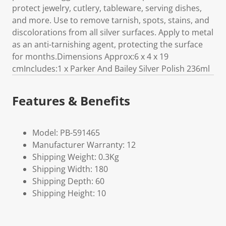
protect jewelry, cutlery, tableware, serving dishes,
and more. Use to remove tarnish, spots, stains, and
discolorations from all silver surfaces. Apply to metal
as an anti-tarnishing agent, protecting the surface
for months.Dimensions Approx:6 x 4 x 19
cmIncludes:1 x Parker And Bailey Silver Polish 236ml
Features & Benefits
Model: PB-591465
Manufacturer Warranty: 12
Shipping Weight: 0.3Kg
Shipping Width: 180
Shipping Depth: 60
Shipping Height: 10