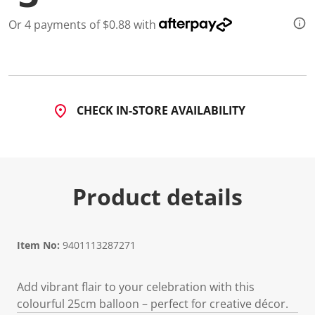
Or 4 payments of $0.88 with
CHECK IN-STORE AVAILABILITY
Product details
Item No:
9401113287271
Add vibrant flair to your celebration with this
colourful 25cm balloon – perfect for creative décor.