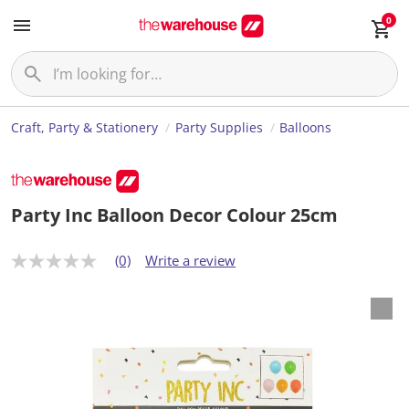
0
Craft, Party & Stationery
Party Supplies
Balloons
Party Inc Balloon Decor Colour 25cm
(0)
Write a review
N
o
r
a
t
i
n
g
v
a