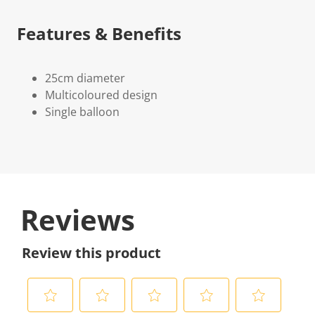
Features & Benefits
25cm diameter
Multicoloured design
Single balloon
Reviews
Review this product