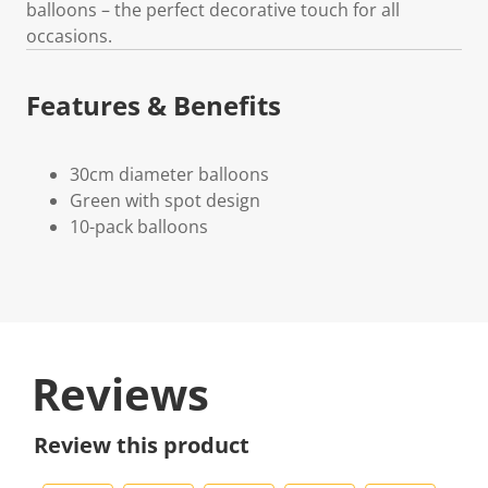
balloons – the perfect decorative touch for all
occasions.
Features & Benefits
30cm diameter balloons
Green with spot design
10-pack balloons
Reviews
Review this product