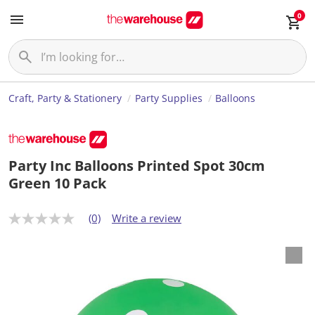
0
Craft, Party & Stationery
Party Supplies
Balloons
Party Inc Balloons Printed Spot 30cm
Green 10 Pack
(0)
Write a review
N
o
r
a
t
i
n
g
v