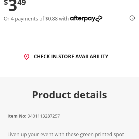
3
$
49
Or 4 payments of $0.88 with
CHECK IN-STORE AVAILABILITY
Product details
Item No:
9401113287257
Liven up your event with these green printed spot