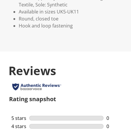
Textile, Sole: Synthetic
Available in sizes UK5-UK11
Round, closed toe
Hook and loop fastening
Reviews
Rating snapshot
5 stars
stars
0
0 reviews w
4 stars
stars
0