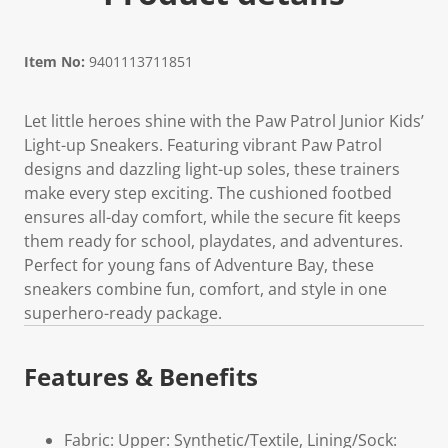
Item No:
9401113711851
Let little heroes shine with the Paw Patrol Junior Kids’
Light-up Sneakers. Featuring vibrant Paw Patrol
designs and dazzling light-up soles, these trainers
make every step exciting. The cushioned footbed
ensures all-day comfort, while the secure fit keeps
them ready for school, playdates, and adventures.
Perfect for young fans of Adventure Bay, these
sneakers combine fun, comfort, and style in one
superhero-ready package.
Features & Benefits
Fabric: Upper: Synthetic/Textile, Lining/Sock: