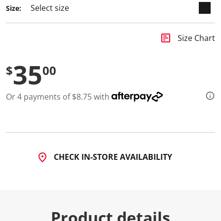
a
Size:
R
e
v
i
insert_chart
Size Chart
e
w
.
35
S
$
00
a
m
e
Or 4 payments of $8.75 with
p
a
g
e
l
i
n
k
CHECK IN-STORE AVAILABILITY
.
Product details