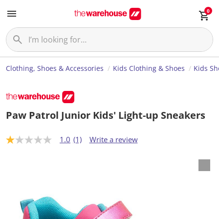
0
Clothing, Shoes & Accessories
Kids Clothing & Shoes
Kids Sh
Paw Patrol Junior Kids' Light-up Sneakers
1.0
(1)
Write a review
1
.
0
o
u
t
o
f
5
s