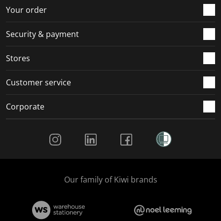
Your order
Security & payment
Stores
Customer service
Corporate
Social Media
Our family of Kiwi brands