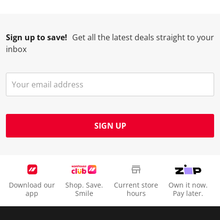
.
.
.
.
Sign up to save!
Get all the latest deals straight to your
inbox
SIGN UP
Download our
Shop. Save.
Current store
Own it now.
app
Smile
hours
Pay later.