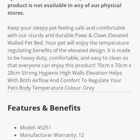
product is not available in any of our physical
stores.
Keep your sleepy pet feeling safe and comfortable
with our sturdy and durable Paws & Claws Elevated
Walled Pet Bed. Your pet will enjoy the temperature
regulating benefits of the elevated design. It is made
to be heavy duty, comfortable, and easy to clean so
that everyone can enjoy this product! 70cm x 70cm x
28cm Strong Hygienic High Walls Elevation Helps
With Both Airflow And Comfort To Regulate Your
Pets Body Temperature Colour: Grey
Features & Benefits
Model: 45251
Manufacturer Warranty: 12