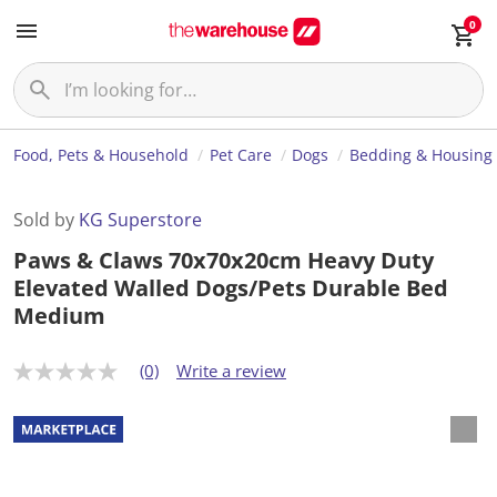
0
Food, Pets & Household
Pet Care
Dogs
Bedding & Housing
Sold by
KG Superstore
Paws & Claws 70x70x20cm Heavy Duty
Elevated Walled Dogs/Pets Durable Bed
Medium
(0)
Write a review
N
o
r
a
t
i
n