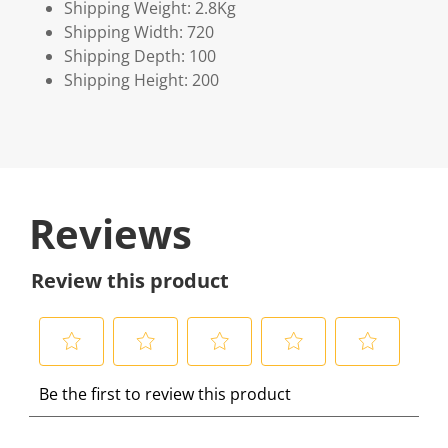
Shipping Weight: 2.8Kg
Shipping Width: 720
Shipping Depth: 100
Shipping Height: 200
Reviews
Review this product
S
S
S
S
S
Be the first to review this product
e
e
e
e
e
l
l
l
l
l