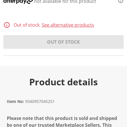
not available for this product
Out of stock.
See alternative products
OUT OF STOCK
Product details
Item No:
9340957045251
Please note that this product is sold and shipped
by one of our trusted Marketplace Sellers. This