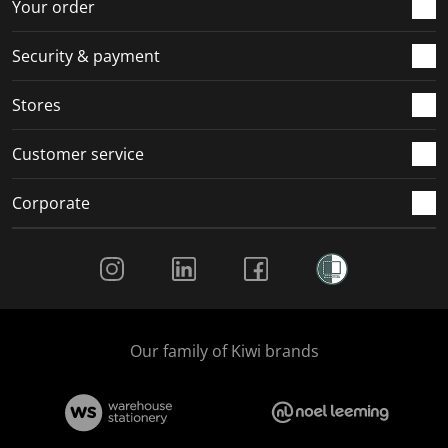
r
o
o
o
o
Your order
m
r
r
r
r
.
m
m
m
m
Security & payment
.
.
.
.
Stores
Customer service
Corporate
Social Media
Our family of Kiwi brands