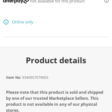
not available for this product
Online only
Product details
Item No:
9340957079003
Please note that this product is sold and shipped
by one of our trusted Marketplace Sellers. This
product is not available in any of our physical
stores.