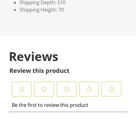
Shipping Depth: 510
Shipping Height: 70
Reviews
Review this product
S
S
S
S
S
Be the first to review this product
e
e
e
e
e
l
l
l
l
l
e
e
e
e
e
c
c
c
c
c