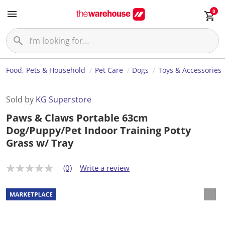
0
Food, Pets & Household
Pet Care
Dogs
Toys & Accessories
Sold by
KG Superstore
Paws & Claws Portable 63cm
Dog/Puppy/Pet Indoor Training Potty
Grass w/ Tray
(0)
Write a review
N
o
r
a
t
i
n