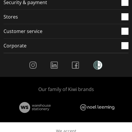
.
m
m
m
m
Security & payment
.
.
.
.
Stores
Customer service
Corporate
Social Media
Our family of Kiwi brands
We accept