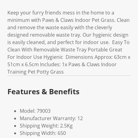
Keep your furry friends mess in the home to a
minimum with Paws & Claws Indoor Pet Grass. Clean
and remove the waste easily with the cleverly
designed removable waste tray. Our hygienic design
is easily cleaned, and perfect for indoor use. Easy To
Clean With Removable Waste Tray Portable Great
For Indoor Use Hygienic Dimensions Approx: 63cm x
51cm x 6.5cm Includes: 1x Paws & Claws Indoor
Training Pet Potty Grass
Features & Benefits
Model: 79003
Manufacturer Warranty: 12
Shipping Weight: 2.5Kg
Shipping Width: 650