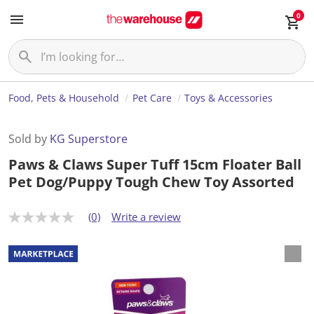
0
Food, Pets & Household
Pet Care
Toys & Accessories
Sold by
KG Superstore
Paws & Claws Super Tuff 15cm Floater Ball
Pet Dog/Puppy Tough Chew Toy Assorted
(0)
Write a review
N
o
r
a
t
i
n
g
v