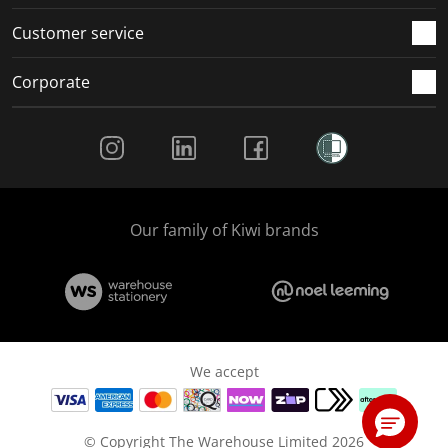
Customer service
Corporate
Social Media
Our family of Kiwi brands
We accept
© Copyright The Warehouse Limited 2026