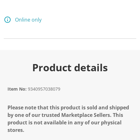
Online only
Product details
Item No:
9340957038079
Please note that this product is sold and shipped
by one of our trusted Marketplace Sellers. This
product is not available in any of our physical
stores.