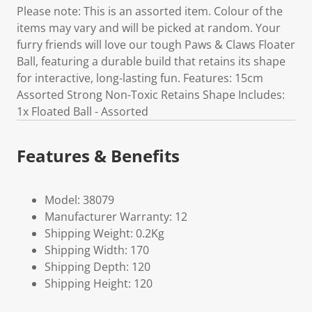
Please note: This is an assorted item. Colour of the
items may vary and will be picked at random. Your
furry friends will love our tough Paws & Claws Floater
Ball, featuring a durable build that retains its shape
for interactive, long-lasting fun. Features: 15cm
Assorted Strong Non-Toxic Retains Shape Includes:
1x Floated Ball - Assorted
Features & Benefits
Model: 38079
Manufacturer Warranty: 12
Shipping Weight: 0.2Kg
Shipping Width: 170
Shipping Depth: 120
Shipping Height: 120