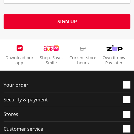
SIGN UP
Download our
Shop. Save.
Current store
Own it now.
app
Smile
hours
Pay later.
Your order
Security & payment
Stores
Customer service