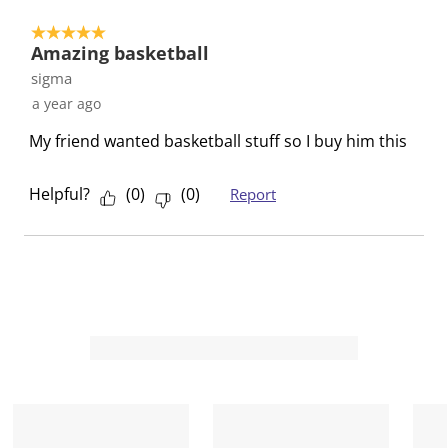
t
t
t
t
t
o
e
e
e
e
e
5 out of 5 stars.
1
t
t
t
t
t
Amazing basketball
o
h
h
h
h
h
sigma
f
e
e
e
e
e
a year ago
1
i
i
i
i
i
R
My friend wanted basketball stuff so I buy him this
t
t
t
t
t
e
e
e
e
e
e
v
m
m
m
m
m
Helpful?
(
0
)
(
0
)
Report
i
w
w
w
w
w
e
i
i
i
i
i
w
t
t
t
t
t
h
h
h
h
h
1
2
3
4
5
s
s
s
s
s
t
t
t
t
t
a
a
a
a
a
r
r
r
r
r
.
s
s
s
s