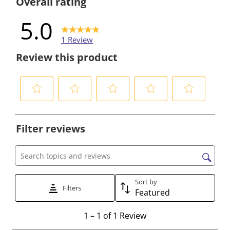
Overall rating
5.0
1 Review
Review this product
S
S
S
S
S
e
e
e
e
e
Filter reviews
l
l
l
l
l
e
e
e
e
e
c
c
c
c
c
Search topics and reviews search region
t
t
t
t
t
t
t
t
t
t
Sort by
Filters
Featured
o
o
o
o
o
r
r
r
r
r
1
1
–
1 of 1
Review
a
a
a
a
a
t