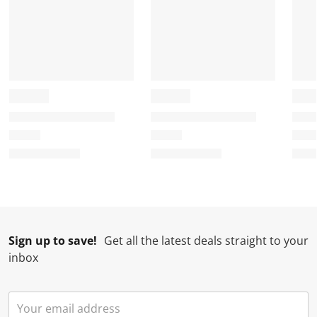
u
s
s
s
s
b
u
u
u
u
m
b
b
b
b
i
m
m
m
m
s
i
i
i
i
s
s
s
s
s
i
s
s
s
s
o
i
i
i
i
n
o
o
o
o
f
n
n
n
n
o
f
f
f
f
r
o
o
o
o
m
r
r
r
r
.
m
m
m
m
Sign up to save!
Get all the latest deals straight to your
.
.
.
.
inbox