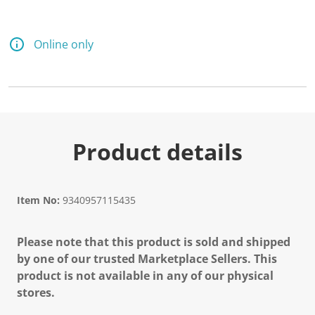
d
a
R
e
Online only
v
i
e
w
.
S
a
m
e
Product details
p
a
g
e
l
Item No:
9340957115435
i
n
k
Please note that this product is sold and shipped
.
by one of our trusted Marketplace Sellers. This
product is not available in any of our physical
stores.