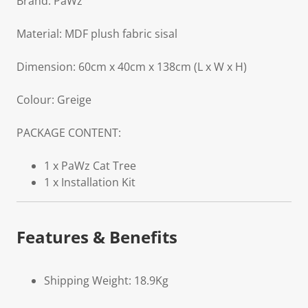
Brand: PaWz
Material: MDF plush fabric sisal
Dimension: 60cm x 40cm x 138cm (L x W x H)
Colour: Greige
PACKAGE CONTENT:
1 x PaWz Cat Tree
1 x Installation Kit
Features & Benefits
Shipping Weight: 18.9Kg