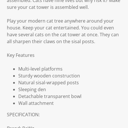
assembled. Cats have nine lives but why risk it? Make
sure your cat tower is assembled well.
Play your modern cat tree anywhere around your
house. Keep your cat entertained. You could even
have several cats on the cat tower at once. They can
all sharpen their claws on the sisal posts.
Key Features
Multi-level platforms
Sturdy wooden construction
Natural sisal-wrapped posts
Sleeping den
Detachable transparent bowl
Wall attachment
SPECIFICATION: