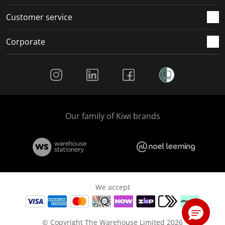
Customer service
Corporate
Social Media
Our family of Kiwi brands
We accept
© Copyright The Warehouse Limited 2026