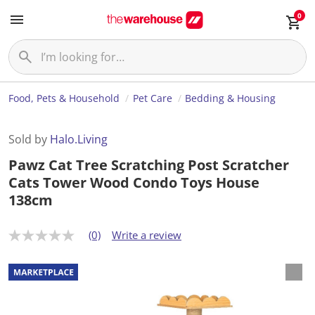
0
Food, Pets & Household
Pet Care
Bedding & Housing
Sold by
Halo.Living
Pawz Cat Tree Scratching Post Scratcher
Cats Tower Wood Condo Toys House
138cm
(0)
Write a review
N
o
r
a
t
i
n