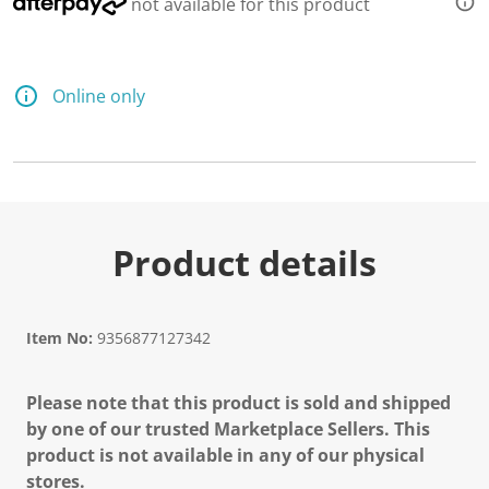
not available for this product
Online only
Product details
Item No:
9356877127342
Please note that this product is sold and shipped
by one of our trusted Marketplace Sellers. This
product is not available in any of our physical
stores.