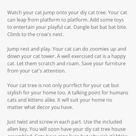
Watch your cat jump onto your diy cat tree. Your cat
can leap from platform to platform. Add some toys
to entertain your playful cat. Dangle bat bat bat bite.
Climb to the crow's nest.
Jump rest and play. Your cat can do zoomies up and
down your cat tower. A well exercised cat is a happy
cat. Let them scratch and roam. Save your furniture
from your cat's attention.
Your cat tree is not only purrfect for your cat but
stylish for your home too. A talking point for humans
cats and kittens alike. It will suit your home no
matter what decor you have.
Just twist and screw in each part. Use the included
allen key. You will soon have your diy cat tree house