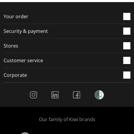
f
n
n
n
n
o
f
f
f
f
r
o
o
o
o
Your order
m
r
r
r
r
.
m
m
m
m
Security & payment
.
.
.
.
Stores
Customer service
Corporate
Social Media
Our family of Kiwi brands