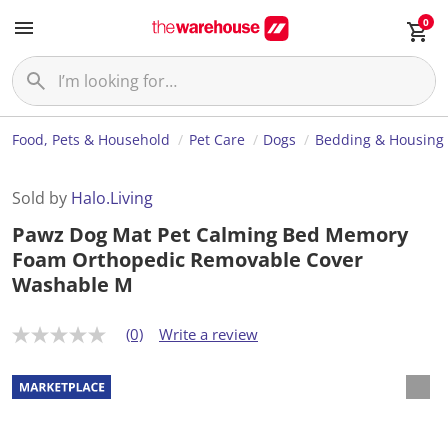
0
Food, Pets & Household
Pet Care
Dogs
Bedding & Housing
Sold by
Halo.Living
Pawz Dog Mat Pet Calming Bed Memory
Foam Orthopedic Removable Cover
Washable M
(0)
Write a review
N
o
r
a
t
i
n