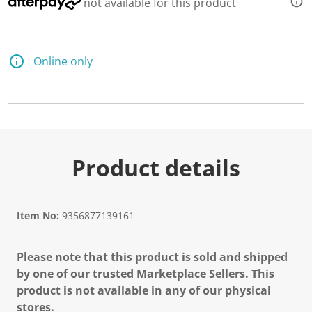
not available for this product
Online only
Product details
Item No:
9356877139161
Please note that this product is sold and shipped
by one of our trusted Marketplace Sellers. This
product is not available in any of our physical
stores.