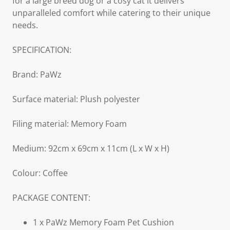
for a large breed dog or a cosy cat it delivers
unparalleled comfort while catering to their unique
needs.
SPECIFICATION:
Brand: PaWz
Surface material: Plush polyester
Filing material: Memory Foam
Medium: 92cm x 69cm x 11cm (L x W x H)
Colour: Coffee
PACKAGE CONTENT:
1 x PaWz Memory Foam Pet Cushion