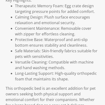
Key Highlights:
Therapeutic Memory Foam: Egg crate design
targeting pressure points for added comfort.
Calming Design: Plush surface encourages
relaxation and emotional security.
Convenient Maintenance: Removable cover
with zipper for effortless cleaning.
Protective Base: Waterproof and anti-slip
bottom ensures stability and cleanliness.
Safe Materials: Skin-friendly fabrics suitable for
pets with sensitivities.
Versatile Cleaning: Compatible with machine
and hand washing methods.
Long-Lasting Support: High-quality orthopedic
foam that maintains its shape.
This orthopedic bed is an excellent addition for pet
owners seeking both physical support and
emotional comfort for their companions. Whether