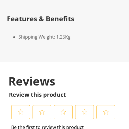
Features & Benefits
Shipping Weight: 1.25Kg
Reviews
Review this product
S
S
S
S
S
Be the first to review this product