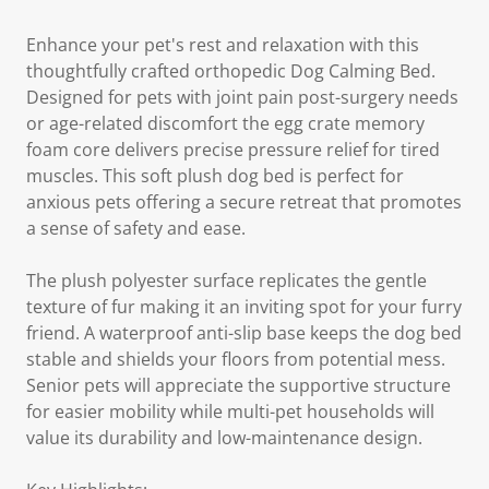
Enhance your pet's rest and relaxation with this
thoughtfully crafted orthopedic Dog Calming Bed.
Designed for pets with joint pain post-surgery needs
or age-related discomfort the egg crate memory
foam core delivers precise pressure relief for tired
muscles. This soft plush dog bed is perfect for
anxious pets offering a secure retreat that promotes
a sense of safety and ease.
The plush polyester surface replicates the gentle
texture of fur making it an inviting spot for your furry
friend. A waterproof anti-slip base keeps the dog bed
stable and shields your floors from potential mess.
Senior pets will appreciate the supportive structure
for easier mobility while multi-pet households will
value its durability and low-maintenance design.