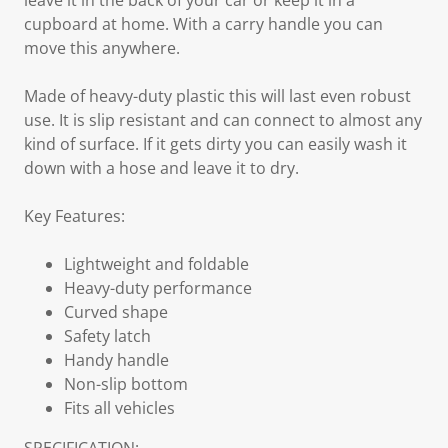
leave it in the back of your car or keep it in a
cupboard at home. With a carry handle you can
move this anywhere.
Made of heavy-duty plastic this will last even robust
use. It is slip resistant and can connect to almost any
kind of surface. If it gets dirty you can easily wash it
down with a hose and leave it to dry.
Key Features:
Lightweight and foldable
Heavy-duty performance
Curved shape
Safety latch
Handy handle
Non-slip bottom
Fits all vehicles