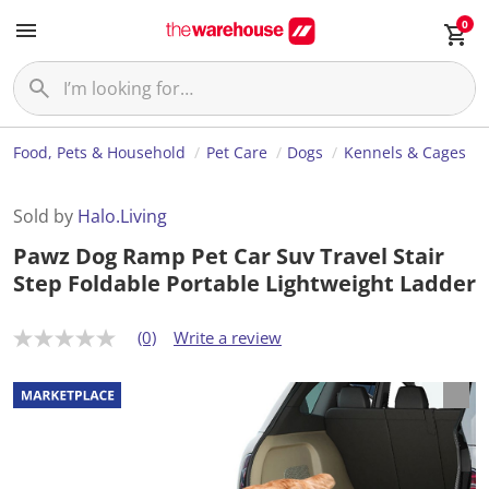
0
Food, Pets & Household
Pet Care
Dogs
Kennels & Cages
Sold by
Halo.Living
Pawz Dog Ramp Pet Car Suv Travel Stair
Step Foldable Portable Lightweight Ladder
(0)
Write a review
N
o
r
a
t
i
n
g
v