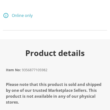
Online only
Product details
Item No:
9356877105982
Please note that this product is sold and shipped
by one of our trusted Marketplace Sellers. This
product is not available in any of our physical
stores.