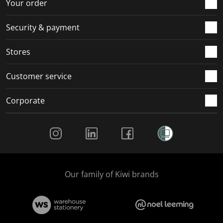
r
o
o
o
o
Your order
m
r
r
r
r
.
m
m
m
m
Security & payment
.
.
.
.
Stores
Customer service
Corporate
Social Media
Our family of Kiwi brands