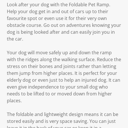
Look after your dog with the Foldable Pet Ramp.
Help your dog get in and out of cars up to their
favourite spot or even use it for their very own
obstacle course. Go out on adventures knowing your
dog is being looked after and can easily join you in
the car.
Your dog will move safely up and down the ramp
with the ridges along the walking surface. Reduce the
stress on their bones and joints rather than letting
them jump from higher places. It is perfect for your
elderly dog or even just to help an injured dog. It can
even give independence to your small dog who
needs to be lifted to or moved down from higher
places.
The foldable and lightweight design means it can be
stored easily and is very space saving. You can just