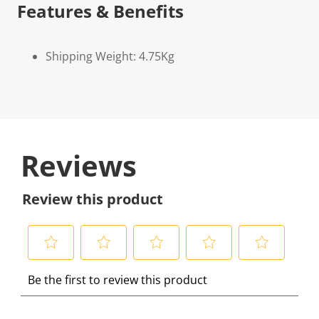
Features & Benefits
Shipping Weight: 4.75Kg
Reviews
Review this product
S
S
S
S
S
Be the first to review this product
e
e
e
e
e
l
l
l
l
l