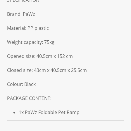
SPECIFICATION:
Brand: PaWz
Material: PP plastic
Weight capacity: 75kg
Opened size: 40.5cm x 152 cm
Closed size: 43cm x 40.5cm x 25.5cm
Colour: Black
PACKAGE CONTENT:
1x PaWz Foldable Pet Ramp