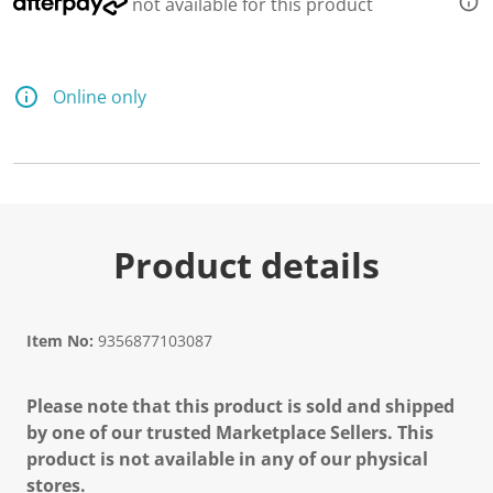
not available for this product
Online only
Product details
Item No:
9356877103087
Please note that this product is sold and shipped
by one of our trusted Marketplace Sellers. This
product is not available in any of our physical
stores.