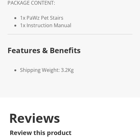
PACKAGE CONTENT:
1x PaWz Pet Stairs
1x Instruction Manual
Features & Benefits
Shipping Weight: 3.2Kg
Reviews
Review this product