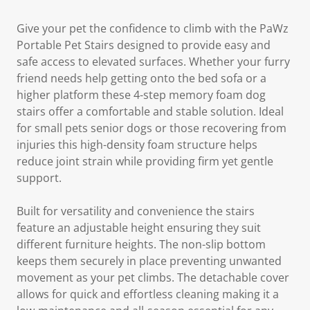
Give your pet the confidence to climb with the PaWz
Portable Pet Stairs designed to provide easy and
safe access to elevated surfaces. Whether your furry
friend needs help getting onto the bed sofa or a
higher platform these 4-step memory foam dog
stairs offer a comfortable and stable solution. Ideal
for small pets senior dogs or those recovering from
injuries this high-density foam structure helps
reduce joint strain while providing firm yet gentle
support.
Built for versatility and convenience the stairs
feature an adjustable height ensuring they suit
different furniture heights. The non-slip bottom
keeps them securely in place preventing unwanted
movement as your pet climbs. The detachable cover
allows for quick and effortless cleaning making it a