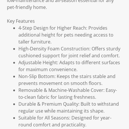
low-maintenance and all-season essential for any
pet-friendly home.
Key Features
4-Step Design for Higher Reach: Provides
additional height for pets needing access to
taller furniture.
High-Density Foam Construction: Offers sturdy
cushioned support for joint relief and comfort.
Adjustable Height: Adapts to different surfaces
for maximum convenience.
Non-Slip Bottom: Keeps the stairs stable and
prevents movement on smooth floors.
Removable & Machine-Washable Cover: Easy-
to-clean fabric for lasting freshness.
Durable & Premium Quality: Built to withstand
regular use while maintaining its shape.
Suitable for All Seasons: Designed for year-
round comfort and practicality.