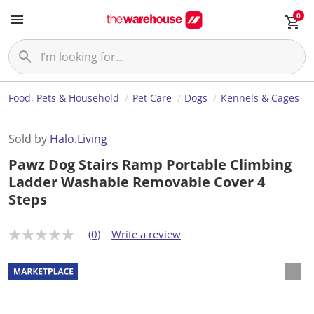
0
Food, Pets & Household
Pet Care
Dogs
Kennels & Cages
Sold by
Halo.Living
Pawz Dog Stairs Ramp Portable Climbing
Ladder Washable Removable Cover 4
Steps
(0)
Write a review
N
o
r
a
t
i
n