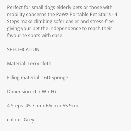
Perfect for small dogs elderly pets or those with
mobility concerns the PaWz Portable Pet Stairs - 4
Steps make climbing safer easier and stress-free
giving your pet the independence to reach their
favourite spots with ease.
SPECIFICATION:
Material: Terry cloth
Filling material: 16D Sponge
Dimension: (L x W x H)
4 Steps: 45.7cm x 66cm x 55.9cm
colour: Grey