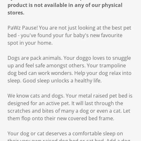
product is not available in any of our physical
stores.
PaWz Pause! You are not just looking at the best pet
bed - you've found your fur baby's new favourite
spot in your home.
Dogs are pack animals. Your doggo loves to snuggle
up and feel safe amongst others. Your trampoline
dog bed can work wonders. Help your dog relax into
sleep. Good sleep unlocks a healthy life.
We know cats and dogs. Your metal raised pet bed is
designed for an active pet. It will last through the
scratches and bites of many a dog or even a cat. Let
them flop onto their new covered bed frame.
Your dog or cat deserves a comfortable sleep on