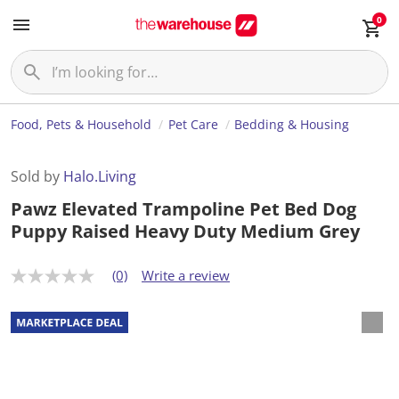
0
Food, Pets & Household
Pet Care
Bedding & Housing
Sold by
Halo.Living
Pawz Elevated Trampoline Pet Bed Dog
Puppy Raised Heavy Duty Medium Grey
(0)
Write a review
N
o
r
a
t
i
n
g
v