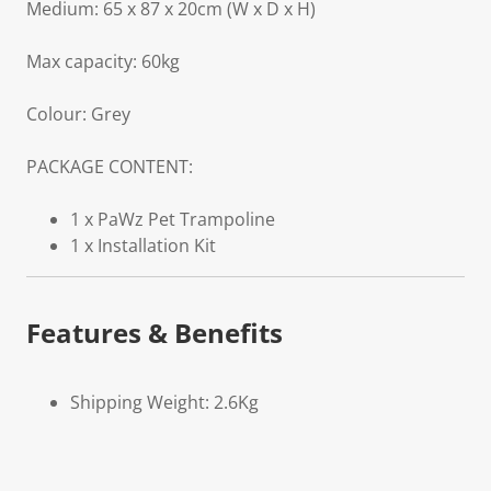
Medium: 65 x 87 x 20cm (W x D x H)
Max capacity: 60kg
Colour: Grey
PACKAGE CONTENT:
1 x PaWz Pet Trampoline
1 x Installation Kit
Features & Benefits
Shipping Weight: 2.6Kg