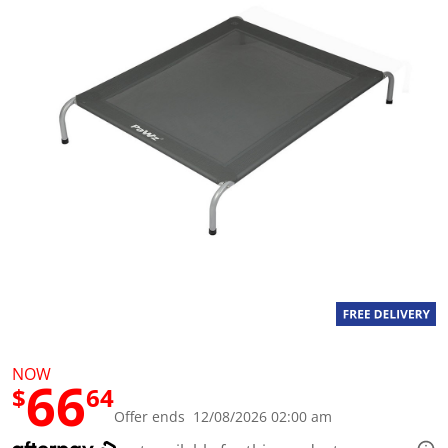
a
l
u
e
S
a
m
e
p
a
g
e
l
i
n
k
.
NOW
66
$
64
Offer ends 12/08/2026 02:00 am