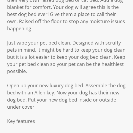
their very own raised dog bed or cat bed. Add a dog
blanket for comfort. Your dog will agree this is the
best dog bed ever! Give them a place to call their
own. Raised off the floor to stop any moisture issues
happening.
Just wipe your pet bed clean. Designed with scruffy
pets in mind. It might be hard to keep your dog clean
but it is a lot easier to keep your dog bed clean. Keep
your pet bed clean so your pet can be the healthiest
possible.
Open up your new luxury dog bed. Assemble the dog
bed with an Allen key. Now your dog has their new
dog bed. Put your new dog bed inside or outside
under cover.
Key features