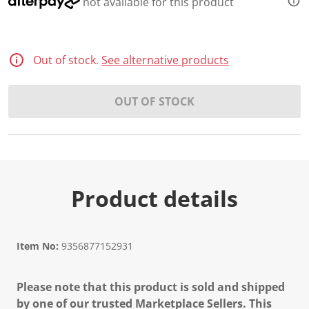
not available for this product
Out of stock.
See alternative products
OUT OF STOCK
Product details
Item No:
9356877152931
Please note that this product is sold and shipped
by one of our trusted Marketplace Sellers. This