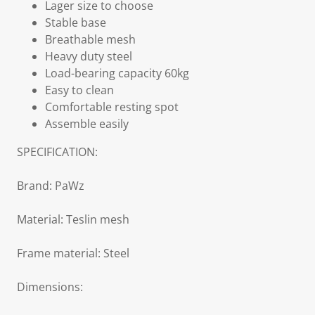
Lager size to choose
Stable base
Breathable mesh
Heavy duty steel
Load-bearing capacity 60kg
Easy to clean
Comfortable resting spot
Assemble easily
SPECIFICATION:
Brand: PaWz
Material: Teslin mesh
Frame material: Steel
Dimensions: