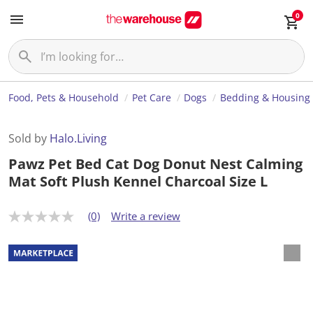
0
Food, Pets & Household
Pet Care
Dogs
Bedding & Housing
Sold by
Halo.Living
Pawz Pet Bed Cat Dog Donut Nest Calming
Mat Soft Plush Kennel Charcoal Size L
(0)
Write a review
N
o
r
a
t
i
n
g
v