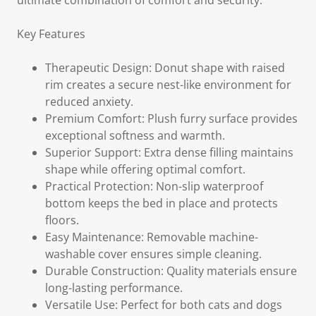
ultimate combination of comfort and security.
Key Features
Therapeutic Design: Donut shape with raised
rim creates a secure nest-like environment for
reduced anxiety.
Premium Comfort: Plush furry surface provides
exceptional softness and warmth.
Superior Support: Extra dense filling maintains
shape while offering optimal comfort.
Practical Protection: Non-slip waterproof
bottom keeps the bed in place and protects
floors.
Easy Maintenance: Removable machine-
washable cover ensures simple cleaning.
Durable Construction: Quality materials ensure
long-lasting performance.
Versatile Use: Perfect for both cats and dogs