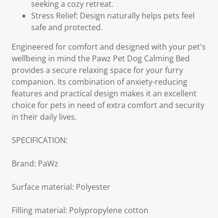
seeking a cozy retreat.
Stress Relief: Design naturally helps pets feel
safe and protected.
Engineered for comfort and designed with your pet's
wellbeing in mind the Pawz Pet Dog Calming Bed
provides a secure relaxing space for your furry
companion. Its combination of anxiety-reducing
features and practical design makes it an excellent
choice for pets in need of extra comfort and security
in their daily lives.
SPECIFICATION:
Brand: PaWz
Surface material: Polyester
Filling material: Polypropylene cotton