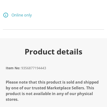
Online only
Product details
Item No:
9356877194443
Please note that this product is sold and shipped
by one of our trusted Marketplace Sellers. This
product is not available in any of our physical
stores.