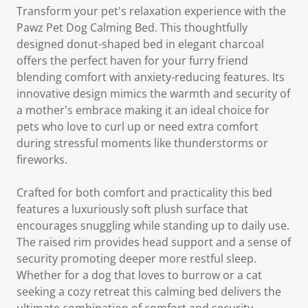
Transform your pet's relaxation experience with the
Pawz Pet Dog Calming Bed. This thoughtfully
designed donut-shaped bed in elegant charcoal
offers the perfect haven for your furry friend
blending comfort with anxiety-reducing features. Its
innovative design mimics the warmth and security of
a mother's embrace making it an ideal choice for
pets who love to curl up or need extra comfort
during stressful moments like thunderstorms or
fireworks.
Crafted for both comfort and practicality this bed
features a luxuriously soft plush surface that
encourages snuggling while standing up to daily use.
The raised rim provides head support and a sense of
security promoting deeper more restful sleep.
Whether for a dog that loves to burrow or a cat
seeking a cozy retreat this calming bed delivers the