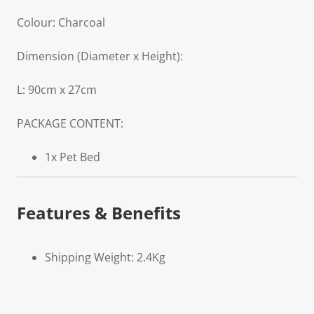
Colour: Charcoal
Dimension (Diameter x Height):
L: 90cm x 27cm
PACKAGE CONTENT:
1x Pet Bed
Features & Benefits
Shipping Weight: 2.4Kg