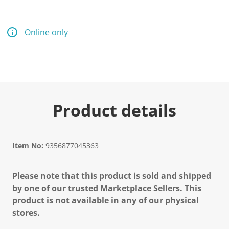
Online only
Product details
Item No:
9356877045363
Please note that this product is sold and shipped
by one of our trusted Marketplace Sellers. This
product is not available in any of our physical
stores.