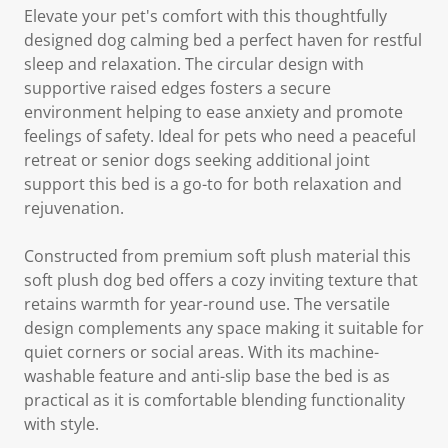
Elevate your pet's comfort with this thoughtfully
designed dog calming bed a perfect haven for restful
sleep and relaxation. The circular design with
supportive raised edges fosters a secure
environment helping to ease anxiety and promote
feelings of safety. Ideal for pets who need a peaceful
retreat or senior dogs seeking additional joint
support this bed is a go-to for both relaxation and
rejuvenation.
Constructed from premium soft plush material this
soft plush dog bed offers a cozy inviting texture that
retains warmth for year-round use. The versatile
design complements any space making it suitable for
quiet corners or social areas. With its machine-
washable feature and anti-slip base the bed is as
practical as it is comfortable blending functionality
with style.