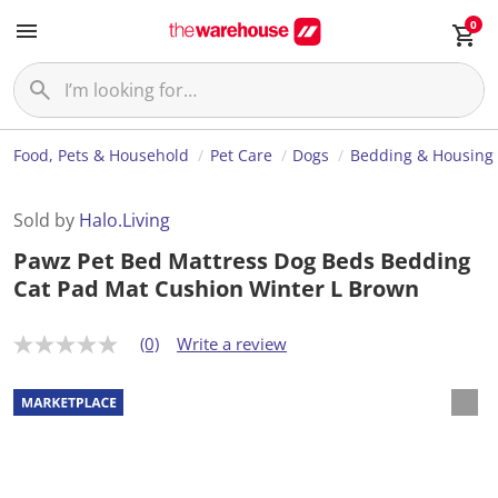
0
Food, Pets & Household
Pet Care
Dogs
Bedding & Housing
Sold by
Halo.Living
Pawz Pet Bed Mattress Dog Beds Bedding
Cat Pad Mat Cushion Winter L Brown
(0)
Write a review
N
o
r
a
t
i
n
g
v