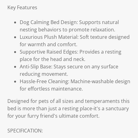
Key Features
Dog Calming Bed Design: Supports natural
nesting behaviors to promote relaxation.
Luxurious Plush Material: Soft texture designed
for warmth and comfort.
Supportive Raised Edges: Provides a resting
place for the head and neck.
Anti-Slip Base: Stays secure on any surface
reducing movement.
Hassle-Free Cleaning: Machine-washable design
for effortless maintenance.
Designed for pets of all sizes and temperaments this
bed is more than just a resting place-it's a sanctuary
for your furry friend's ultimate comfort.
SPECIFICATION: