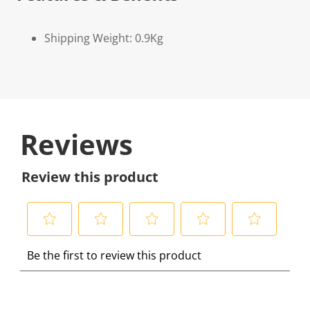
Shipping Weight: 0.9Kg
Reviews
Review this product
S
S
S
S
S
Be the first to review this product
e
e
e
e
e
l
l
l
l
l
e
e
e
e
e