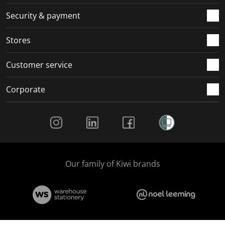
m
r
r
r
r
.
m
m
m
m
Security & payment
.
.
.
.
Stores
Customer service
Corporate
Social Media
Our family of Kiwi brands