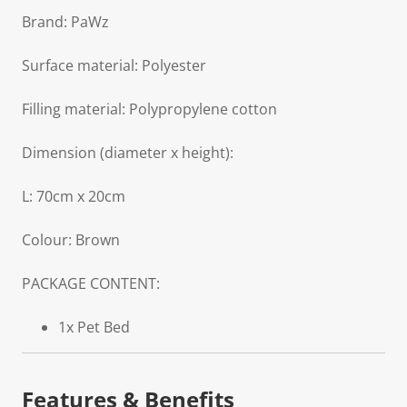
Brand: PaWz
Surface material: Polyester
Filling material: Polypropylene cotton
Dimension (diameter x height):
L: 70cm x 20cm
Colour: Brown
PACKAGE CONTENT:
1x Pet Bed
Features & Benefits