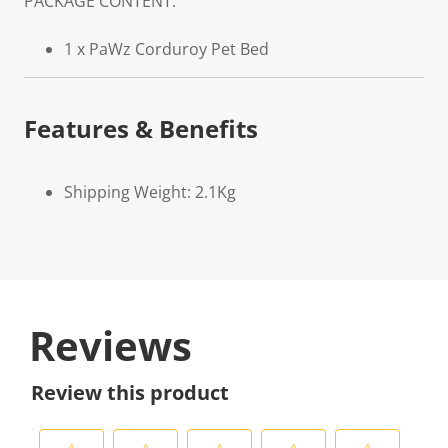
PACKAGE CONTENT:
1 x PaWz Corduroy Pet Bed
Features & Benefits
Shipping Weight: 2.1Kg
Reviews
Review this product