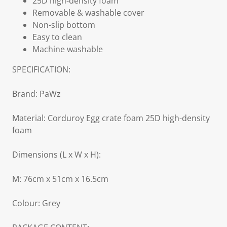
25D high-density foam
Removable & washable cover
Non-slip bottom
Easy to clean
Machine washable
SPECIFICATION:
Brand: PaWz
Material: Corduroy Egg crate foam 25D high-density
foam
Dimensions (L x W x H):
M: 76cm x 51cm x 16.5cm
Colour: Grey