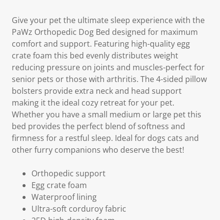
Give your pet the ultimate sleep experience with the
PaWz Orthopedic Dog Bed designed for maximum
comfort and support. Featuring high-quality egg
crate foam this bed evenly distributes weight
reducing pressure on joints and muscles-perfect for
senior pets or those with arthritis. The 4-sided pillow
bolsters provide extra neck and head support
making it the ideal cozy retreat for your pet.
Whether you have a small medium or large pet this
bed provides the perfect blend of softness and
firmness for a restful sleep. Ideal for dogs cats and
other furry companions who deserve the best!
Orthopedic support
Egg crate foam
Waterproof lining
Ultra-soft corduroy fabric