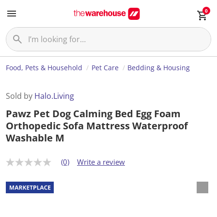
0
Food, Pets & Household
Pet Care
Bedding & Housing
Sold by
Halo.Living
Pawz Pet Dog Calming Bed Egg Foam
Orthopedic Sofa Mattress Waterproof
Washable M
(0)
Write a review
N
o
r
a
t
i
n