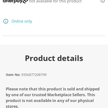
not available for this product
Online only
Product details
Item No:
9356877208799
Please note that this product is sold and shipped
by one of our trusted Marketplace Sellers. This
product is not available in any of our physical
stores.