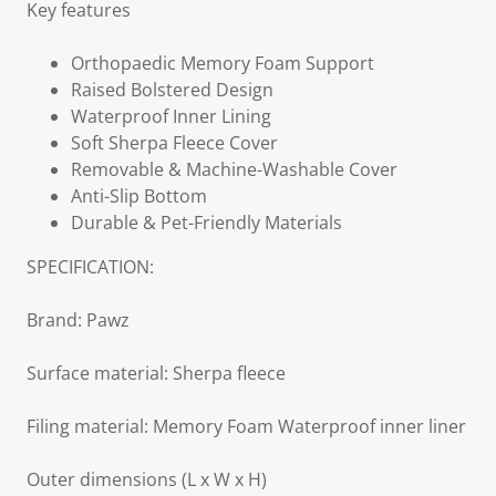
Key features
Orthopaedic Memory Foam Support
Raised Bolstered Design
Waterproof Inner Lining
Soft Sherpa Fleece Cover
Removable & Machine-Washable Cover
Anti-Slip Bottom
Durable & Pet-Friendly Materials
SPECIFICATION:
Brand: Pawz
Surface material: Sherpa fleece
Filing material: Memory Foam Waterproof inner liner
Outer dimensions (L x W x H)