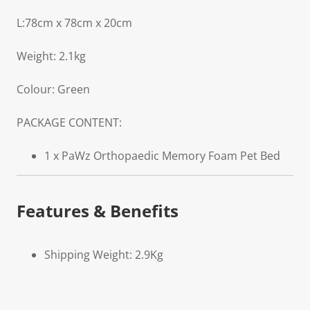
L:78cm x 78cm x 20cm
Weight: 2.1kg
Colour: Green
PACKAGE CONTENT:
1 x PaWz Orthopaedic Memory Foam Pet Bed
Features & Benefits
Shipping Weight: 2.9Kg