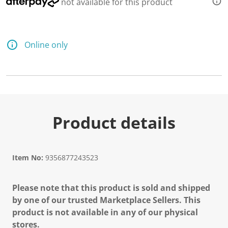
not available for this product
Online only
Product details
Item No:
9356877243523
Please note that this product is sold and shipped
by one of our trusted Marketplace Sellers. This
product is not available in any of our physical
stores.