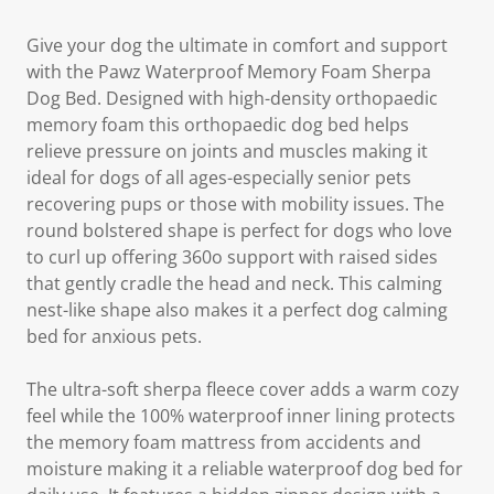
Give your dog the ultimate in comfort and support
with the Pawz Waterproof Memory Foam Sherpa
Dog Bed. Designed with high-density orthopaedic
memory foam this orthopaedic dog bed helps
relieve pressure on joints and muscles making it
ideal for dogs of all ages-especially senior pets
recovering pups or those with mobility issues. The
round bolstered shape is perfect for dogs who love
to curl up offering 360o support with raised sides
that gently cradle the head and neck. This calming
nest-like shape also makes it a perfect dog calming
bed for anxious pets.
The ultra-soft sherpa fleece cover adds a warm cozy
feel while the 100% waterproof inner lining protects
the memory foam mattress from accidents and
moisture making it a reliable waterproof dog bed for