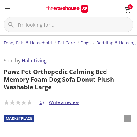
0
Food, Pets & Household
Pet Care
Dogs
Bedding & Housing
Sold by
Halo.Living
Pawz Pet Orthopedic Calming Bed
Memory Foam Dog Sofa Donut Plush
Washable Large
(0)
Write a review
N
o
r
a
t
i
n