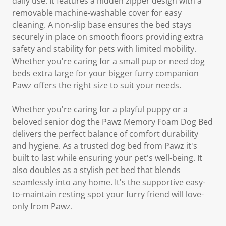
daily use. It features a hidden zipper design with a
removable machine-washable cover for easy
cleaning. A non-slip base ensures the bed stays
securely in place on smooth floors providing extra
safety and stability for pets with limited mobility.
Whether you're caring for a small pup or need dog
beds extra large for your bigger furry companion
Pawz offers the right size to suit your needs.
Whether you're caring for a playful puppy or a
beloved senior dog the Pawz Memory Foam Dog Bed
delivers the perfect balance of comfort durability
and hygiene. As a trusted dog bed from Pawz it's
built to last while ensuring your pet's well-being. It
also doubles as a stylish pet bed that blends
seamlessly into any home. It's the supportive easy-
to-maintain resting spot your furry friend will love-
only from Pawz.