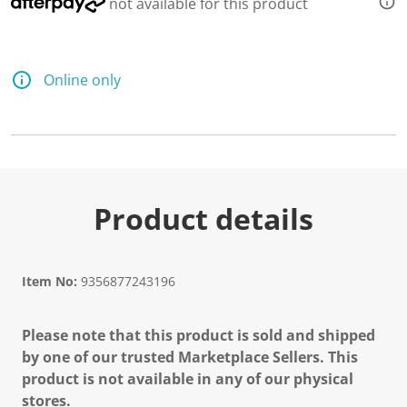
not available for this product
Online only
Product details
Item No:
9356877243196
Please note that this product is sold and shipped
by one of our trusted Marketplace Sellers. This
product is not available in any of our physical
stores.