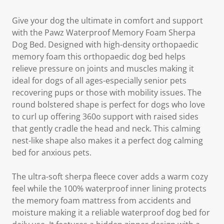
Give your dog the ultimate in comfort and support
with the Pawz Waterproof Memory Foam Sherpa
Dog Bed. Designed with high-density orthopaedic
memory foam this orthopaedic dog bed helps
relieve pressure on joints and muscles making it
ideal for dogs of all ages-especially senior pets
recovering pups or those with mobility issues. The
round bolstered shape is perfect for dogs who love
to curl up offering 360o support with raised sides
that gently cradle the head and neck. This calming
nest-like shape also makes it a perfect dog calming
bed for anxious pets.
The ultra-soft sherpa fleece cover adds a warm cozy
feel while the 100% waterproof inner lining protects
the memory foam mattress from accidents and
moisture making it a reliable waterproof dog bed for