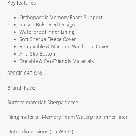
Key features
Orthopaedic Memory Foam Support
Raised Bolstered Design
Waterproof Inner Lining
Soft Sherpa Fleece Cover
Removable & Machine-Washable Cover
Anti-Slip Bottom
Durable & Pet-Friendly Materials
SPECIFICATION:
Brand: Pawz
Surface material: Sherpa fleece
Filing material: Memory Foam Waterproof inner liner
Outer dimensions (L x W x H)