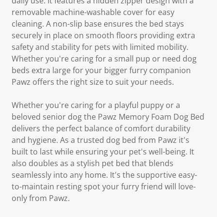
daily use. It features a hidden zipper design with a
removable machine-washable cover for easy
cleaning. A non-slip base ensures the bed stays
securely in place on smooth floors providing extra
safety and stability for pets with limited mobility.
Whether you're caring for a small pup or need dog
beds extra large for your bigger furry companion
Pawz offers the right size to suit your needs.
Whether you're caring for a playful puppy or a
beloved senior dog the Pawz Memory Foam Dog Bed
delivers the perfect balance of comfort durability
and hygiene. As a trusted dog bed from Pawz it's
built to last while ensuring your pet's well-being. It
also doubles as a stylish pet bed that blends
seamlessly into any home. It's the supportive easy-
to-maintain resting spot your furry friend will love-
only from Pawz.