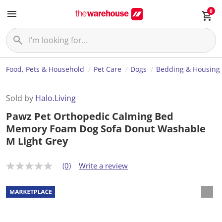
0
Food, Pets & Household
Pet Care
Dogs
Bedding & Housing
Sold by
Halo.Living
Pawz Pet Orthopedic Calming Bed
Memory Foam Dog Sofa Donut Washable
M Light Grey
(0)
Write a review
N
o
r
a
t
i
n