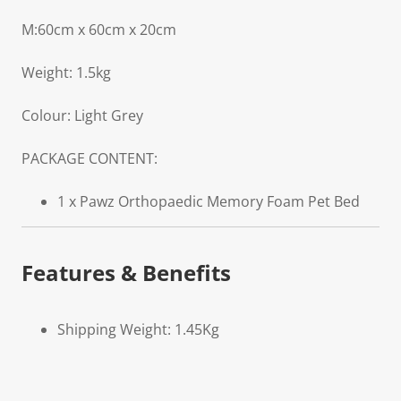
M:60cm x 60cm x 20cm
Weight: 1.5kg
Colour: Light Grey
PACKAGE CONTENT:
1 x Pawz Orthopaedic Memory Foam Pet Bed
Features & Benefits
Shipping Weight: 1.45Kg