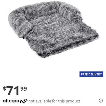
a
l
u
e
S
a
m
e
p
a
g
e
l
i
n
k
.
71
$
99
not available for this product