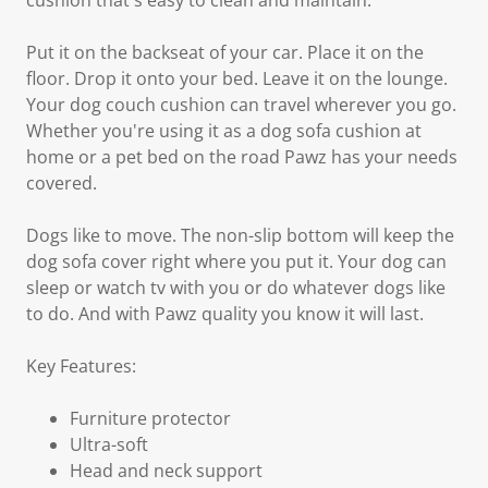
cushion that's easy to clean and maintain.
Put it on the backseat of your car. Place it on the
floor. Drop it onto your bed. Leave it on the lounge.
Your dog couch cushion can travel wherever you go.
Whether you're using it as a dog sofa cushion at
home or a pet bed on the road Pawz has your needs
covered.
Dogs like to move. The non-slip bottom will keep the
dog sofa cover right where you put it. Your dog can
sleep or watch tv with you or do whatever dogs like
to do. And with Pawz quality you know it will last.
Key Features:
Furniture protector
Ultra-soft
Head and neck support