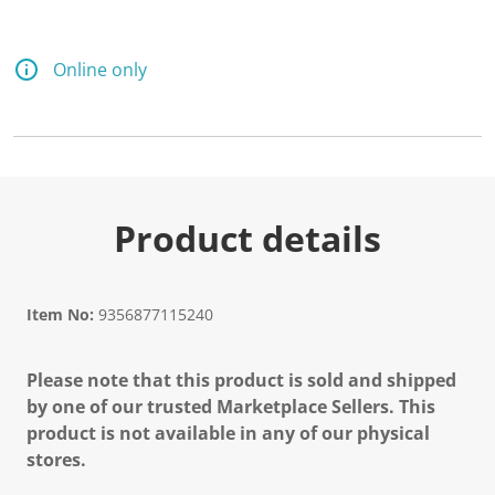
Online only
Product details
Item No:
9356877115240
Please note that this product is sold and shipped
by one of our trusted Marketplace Sellers. This
product is not available in any of our physical
stores.