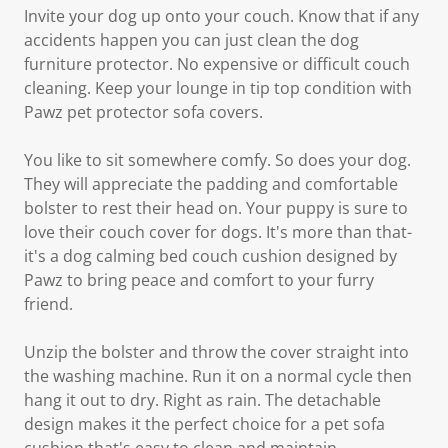
Invite your dog up onto your couch. Know that if any
accidents happen you can just clean the dog
furniture protector. No expensive or difficult couch
cleaning. Keep your lounge in tip top condition with
Pawz pet protector sofa covers.
You like to sit somewhere comfy. So does your dog.
They will appreciate the padding and comfortable
bolster to rest their head on. Your puppy is sure to
love their couch cover for dogs. It's more than that-
it's a dog calming bed couch cushion designed by
Pawz to bring peace and comfort to your furry
friend.
Unzip the bolster and throw the cover straight into
the washing machine. Run it on a normal cycle then
hang it out to dry. Right as rain. The detachable
design makes it the perfect choice for a pet sofa