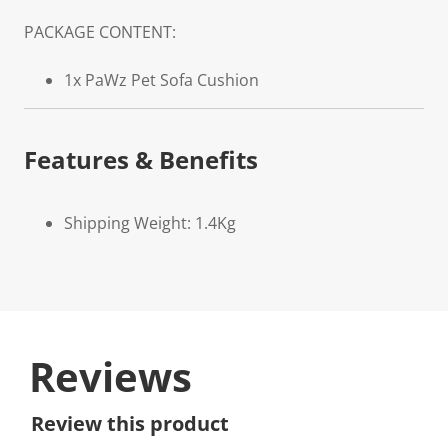
PACKAGE CONTENT:
1x PaWz Pet Sofa Cushion
Features & Benefits
Shipping Weight: 1.4Kg
Reviews
Review this product