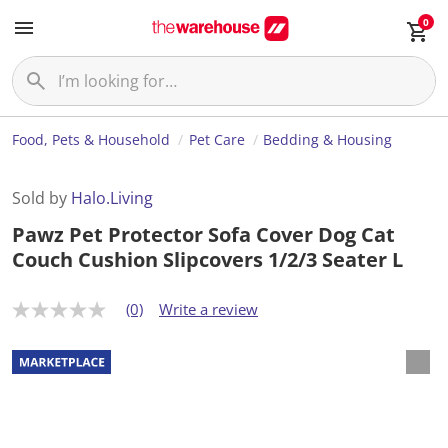
0
Food, Pets & Household
Pet Care
Bedding & Housing
Sold by
Halo.Living
Pawz Pet Protector Sofa Cover Dog Cat
Couch Cushion Slipcovers 1/2/3 Seater L
(0)
Write a review
N
o
r
a
t
i
n
g
v