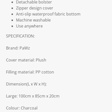
Detachable bolster
Zipper design cover
Anti-slip waterproof fabric bottom
Machine washable
Use anywhere
SPECIFICATION:
Brand: PaWz
Cover material: Plush
Filling material: PP cotton
Dimension(L x W x H):
Large: 100cm x 85cm x 20cm
Colour: Charcoal