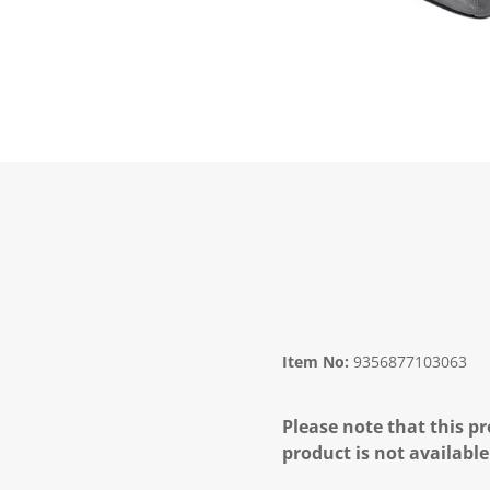
Item No:
9356877103063
Please note that this pr
product is not available