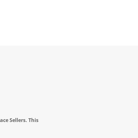
ce Sellers. This