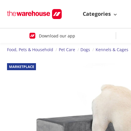
Categories
Download our app
Food, Pets & Household
Pet Care
Dogs
Kennels & Cages