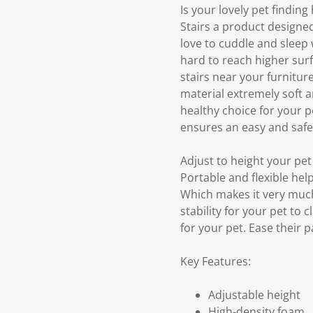
Is your lovely pet findin
Stairs a product designed
love to cuddle and sleep 
hard to reach higher sur
stairs near your furnitu
material extremely soft a
healthy choice for your pe
ensures an easy and safe
Adjust to height your pet
Portable and flexible hel
Which makes it very much
stability for your pet to 
for your pet. Ease their 
Key Features:
Adjustable height
High-density foam