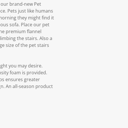
ry our brand-new Pet
ce. Pets just like humans
morning they might find it
ous sofa. Place our pet
 the premium flannel
imbing the stairs. Also a
e size of the pet stairs
eight you may desire.
nsity foam is provided.
eps ensures greater
ign. An all-season product