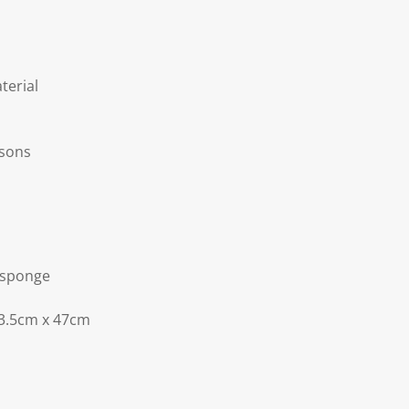
terial
asons
 sponge
3.5cm x 47cm