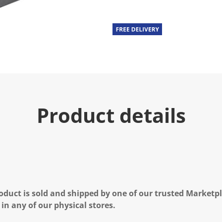
Product details
oduct is sold and shipped by one of our trusted Marketpla
 in any of our physical stores.