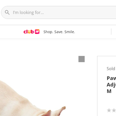
Shop. Save. Smile.
Sold
Paw
Adj
M
N