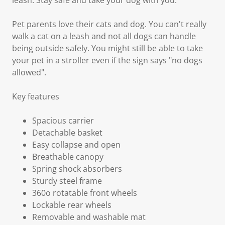
leash. Stay safe and take your dog with you.
Pet parents love their cats and dog. You can't really
walk a cat on a leash and not all dogs can handle
being outside safely. You might still be able to take
your pet in a stroller even if the sign says "no dogs
allowed".
Key features
Spacious carrier
Detachable basket
Easy collapse and open
Breathable canopy
Spring shock absorbers
Sturdy steel frame
360o rotatable front wheels
Lockable rear wheels
Removable and washable mat