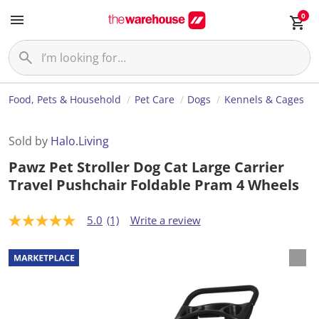
0
Food, Pets & Household
Pet Care
Dogs
Kennels & Cages
Sold by
Halo.Living
Pawz Pet Stroller Dog Cat Large Carrier
Travel Pushchair Foldable Pram 4 Wheels
5.0
(1)
Write a review
5
.
0
o
u
t
o
f
5