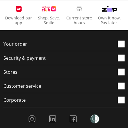
Download our
Shop. Save.
Current store
Own it now.
app
Smile
hours
Pay later.
Your order
Security & payment
Stores
Customer service
Corporate
Social Media