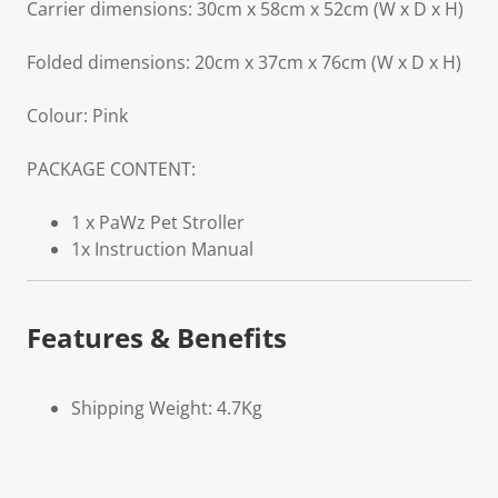
Carrier dimensions: 30cm x 58cm x 52cm (W x D x H)
Folded dimensions: 20cm x 37cm x 76cm (W x D x H)
Colour: Pink
PACKAGE CONTENT:
1 x PaWz Pet Stroller
1x Instruction Manual
Features & Benefits
Shipping Weight: 4.7Kg