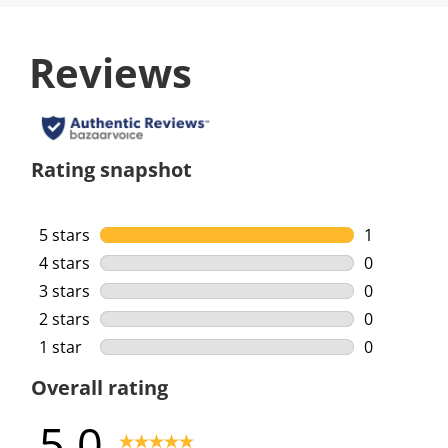
Reviews
Rating snapshot
5 stars
stars
1
1 review wi
4 stars
stars
0
0 reviews w
3 stars
stars
0
0 reviews w
2 stars
stars
0
0 reviews w
1 star
stars
0
0 reviews w
Overall rating
5.0