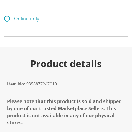
d
a
R
e
Online only
v
i
e
w
.
S
a
m
e
Product details
p
a
g
e
l
Item No:
9356877247019
i
n
k
Please note that this product is sold and shipped
.
by one of our trusted Marketplace Sellers. This
product is not available in any of our physical
stores.