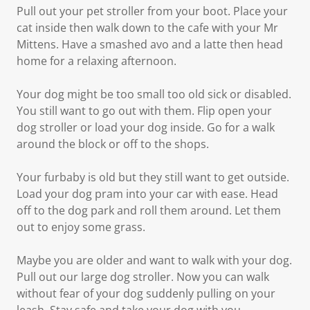
Pull out your pet stroller from your boot. Place your
cat inside then walk down to the cafe with your Mr
Mittens. Have a smashed avo and a latte then head
home for a relaxing afternoon.
Your dog might be too small too old sick or disabled.
You still want to go out with them. Flip open your
dog stroller or load your dog inside. Go for a walk
around the block or off to the shops.
Your furbaby is old but they still want to get outside.
Load your dog pram into your car with ease. Head
off to the dog park and roll them around. Let them
out to enjoy some grass.
Maybe you are older and want to walk with your dog.
Pull out our large dog stroller. Now you can walk
without fear of your dog suddenly pulling on your