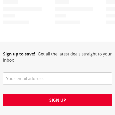
Sign up to save!
Get all the latest deals straight to your
inbox
SIGN UP