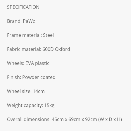
SPECIFICATION:
Brand: PaWz
Frame material: Steel
Fabric material: 600D Oxford
Wheels: EVA plastic
Finish: Powder coated
Wheel size: 14cm
Weight capacity: 15kg
Overall dimensions: 45cm x 69cm x 92cm (W x D x H)