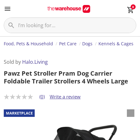
0
Food, Pets & Household
Pet Care
Dogs
Kennels & Cages
Sold by
Halo.Living
Pawz Pet Stroller Pram Dog Carrier
Foldable Trailer Strollers 4 Wheels Large
(0)
Write a review
N
o
r
a
t
i
n
g
v