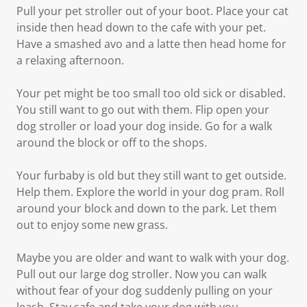
Pull your pet stroller out of your boot. Place your cat
inside then head down to the cafe with your pet.
Have a smashed avo and a latte then head home for
a relaxing afternoon.
Your pet might be too small too old sick or disabled.
You still want to go out with them. Flip open your
dog stroller or load your dog inside. Go for a walk
around the block or off to the shops.
Your furbaby is old but they still want to get outside.
Help them. Explore the world in your dog pram. Roll
around your block and down to the park. Let them
out to enjoy some new grass.
Maybe you are older and want to walk with your dog.
Pull out our large dog stroller. Now you can walk
without fear of your dog suddenly pulling on your