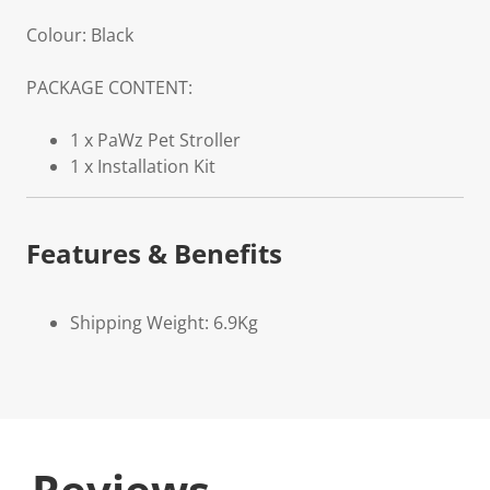
Colour: Black
PACKAGE CONTENT:
1 x PaWz Pet Stroller
1 x Installation Kit
Features & Benefits
Shipping Weight: 6.9Kg