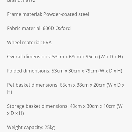
Brand: PaWz
Frame material: Powder-coated steel
Fabric material: 600D Oxford
Wheel material: EVA
Overall dimensions: 53cm x 68cm x 96cm (W x D x H)
Folded dimensions: 53cm x 30cm x 79cm (W x D x H)
Pet basket dimensions: 65cm x 38cm x 20cm (W x D x
H)
Storage basket dimensions: 49cm x 30cm x 10cm (W
x D x H)
Weight capacity: 25kg