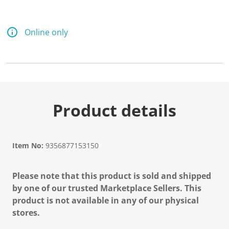
Online only
Product details
Item No:
9356877153150
Please note that this product is sold and shipped
by one of our trusted Marketplace Sellers. This
product is not available in any of our physical
stores.