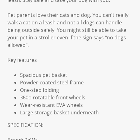
leash. Stay safe and take your dog with you.
Pet parents love their cats and dog. You can't really
walk a cat on a leash and not all dogs can handle
being outside safely. You might still be able to take
your pet in a stroller even if the sign says "no dogs
allowed".
Key features
Spacious pet basket
Powder-coated steel frame
One-step folding
360o rotatable front wheels
Wear-resistant EVA wheels
Large storage basket underneath
SPECIFICATION: