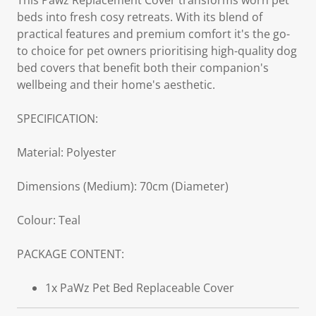
This Pawz Replacement Cover transforms worn pet
beds into fresh cosy retreats. With its blend of
practical features and premium comfort it's the go-
to choice for pet owners prioritising high-quality dog
bed covers that benefit both their companion's
wellbeing and their home's aesthetic.
SPECIFICATION:
Material: Polyester
Dimensions (Medium): 70cm (Diameter)
Colour: Teal
PACKAGE CONTENT:
1x PaWz Pet Bed Replaceable Cover