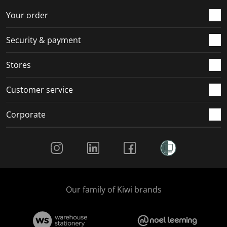
o
f
f
f
f
r
o
o
o
o
Your order
m
r
r
r
r
.
m
m
m
m
Security & payment
.
.
.
.
Stores
Customer service
Corporate
Social Media
Our family of Kiwi brands