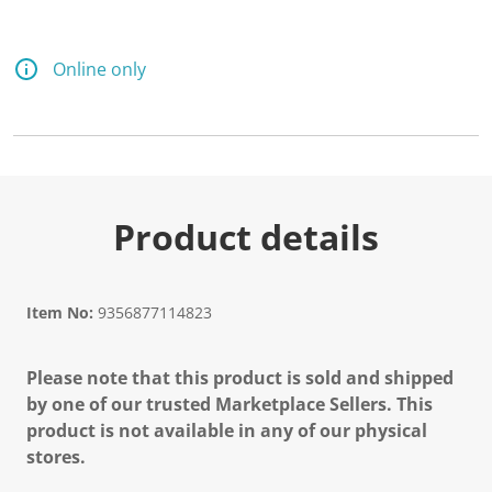
Online only
Product details
Item No:
9356877114823
Please note that this product is sold and shipped
by one of our trusted Marketplace Sellers. This
product is not available in any of our physical
stores.