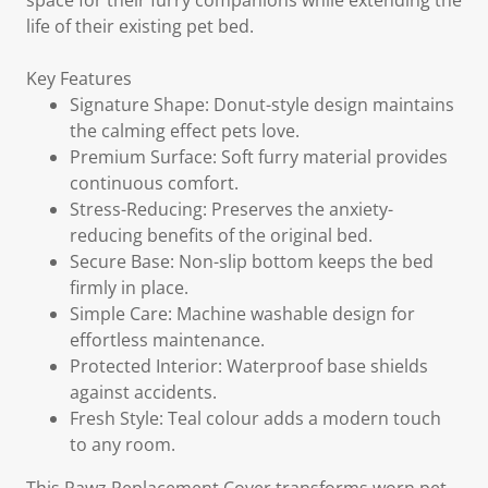
space for their furry companions while extending the
life of their existing pet bed.
Key Features
Signature Shape: Donut-style design maintains
the calming effect pets love.
Premium Surface: Soft furry material provides
continuous comfort.
Stress-Reducing: Preserves the anxiety-
reducing benefits of the original bed.
Secure Base: Non-slip bottom keeps the bed
firmly in place.
Simple Care: Machine washable design for
effortless maintenance.
Protected Interior: Waterproof base shields
against accidents.
Fresh Style: Teal colour adds a modern touch
to any room.