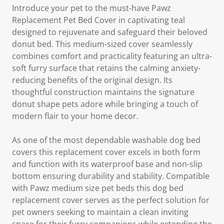
Introduce your pet to the must-have Pawz
Replacement Pet Bed Cover in captivating teal
designed to rejuvenate and safeguard their beloved
donut bed. This medium-sized cover seamlessly
combines comfort and practicality featuring an ultra-
soft furry surface that retains the calming anxiety-
reducing benefits of the original design. Its
thoughtful construction maintains the signature
donut shape pets adore while bringing a touch of
modern flair to your home decor.
As one of the most dependable washable dog bed
covers this replacement cover excels in both form
and function with its waterproof base and non-slip
bottom ensuring durability and stability. Compatible
with Pawz medium size pet beds this dog bed
replacement cover serves as the perfect solution for
pet owners seeking to maintain a clean inviting