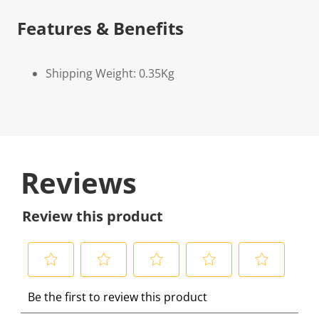
Features & Benefits
Shipping Weight: 0.35Kg
Reviews
Review this product
S
S
S
S
S
Be the first to review this product
e
e
e
e
e