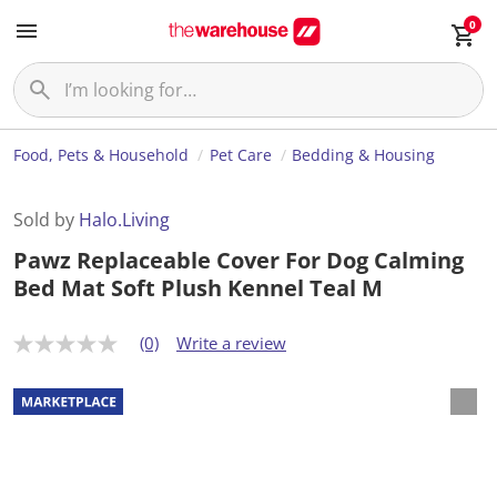
0
Food, Pets & Household
Pet Care
Bedding & Housing
Sold by
Halo.Living
Pawz Replaceable Cover For Dog Calming
Bed Mat Soft Plush Kennel Teal M
(0)
Write a review
N
o
r
a
t
i
n
g
v