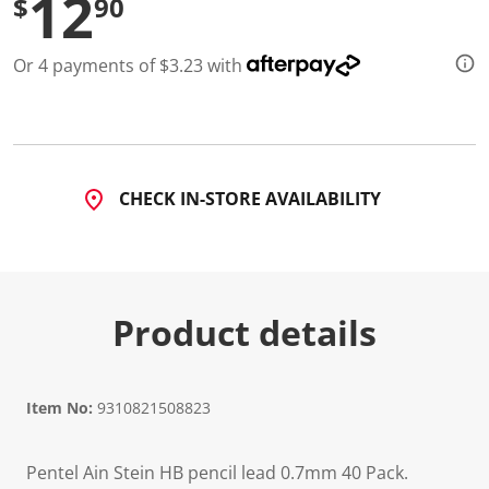
12
$
90
Or 4 payments of $3.23 with
CHECK IN-STORE AVAILABILITY
Product details
Item No:
9310821508823
Pentel Ain Stein HB pencil lead 0.7mm 40 Pack.