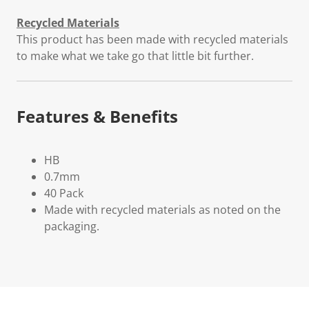
Recycled Materials
This product has been made with recycled materials
to make what we take go that little bit further.
Features & Benefits
HB
0.7mm
40 Pack
Made with recycled materials as noted on the
packaging.