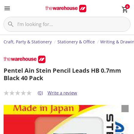
0
Craft, Party & Stationery
Stationery & Office
Writing & Drawi
Pentel Ain Stein Pencil Leads HB 0.7mm
Black 40 Pack
(0)
Write a review
N
o
r
a
t
i
n
g
v