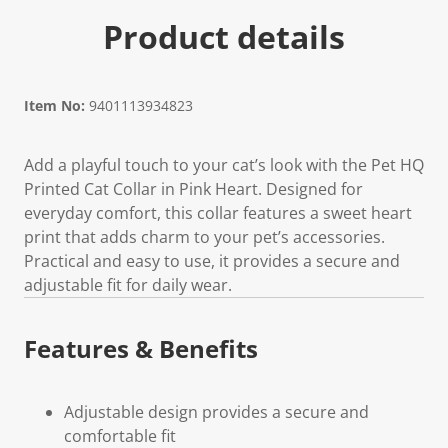
Product details
Item No:
9401113934823
Add a playful touch to your cat’s look with the Pet HQ
Printed Cat Collar in Pink Heart. Designed for
everyday comfort, this collar features a sweet heart
print that adds charm to your pet’s accessories.
Practical and easy to use, it provides a secure and
adjustable fit for daily wear.
Features & Benefits
Adjustable design provides a secure and
comfortable fit