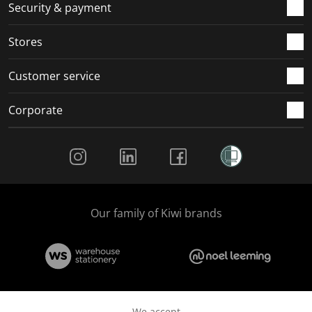
.
m
m
m
m
Security & payment
.
.
.
.
Stores
Customer service
Corporate
Social Media
Our family of Kiwi brands
We accept