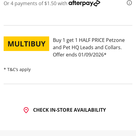
Or 4 payments of $1.50 with
Buy 1 get 1 HALF PRICE Petzone
and Pet HQ Leads and Collars
Offer ends 01/09/2026
* T&C’s apply
CHECK IN-STORE AVAILABILITY