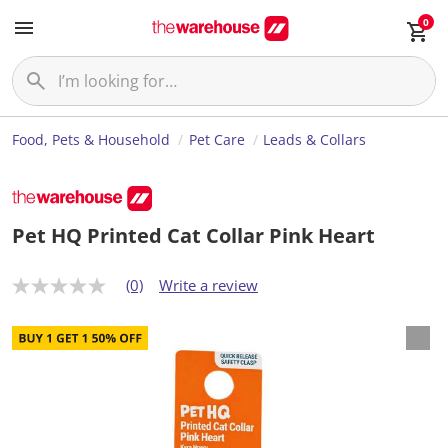
0
Food, Pets & Household
Pet Care
Leads & Collars
Pet HQ Printed Cat Collar Pink Heart
(0)
Write a review
N
o
r
a
t
i
n
g
v
a