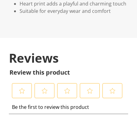
Heart print adds a playful and charming touch
Suitable for everyday wear and comfort
Reviews
Review this product
S
S
S
S
S
Be the first to review this product
e
e
e
e
e
l
l
l
l
l
e
e
e
e
e
c
c
c
c
c