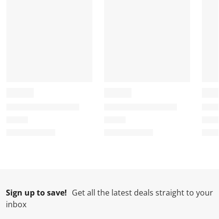
r
o
o
o
o
m
r
r
r
r
.
m
m
m
m
.
.
.
.
Sign up to save!
Get all the latest deals straight to your
inbox