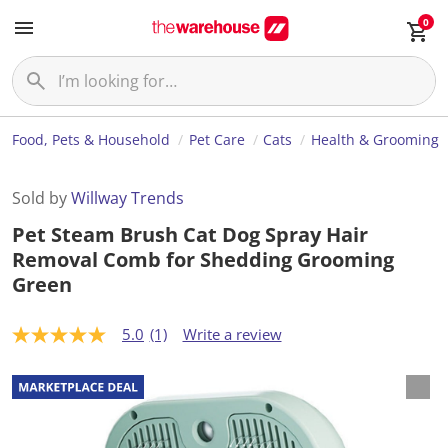
0
Food, Pets & Household
Pet Care
Cats
Health & Grooming
Sold by
Willway Trends
Pet Steam Brush Cat Dog Spray Hair
Removal Comb for Shedding Grooming
Green
5.0
(1)
Write a review
5
.
0
o
u
t
o