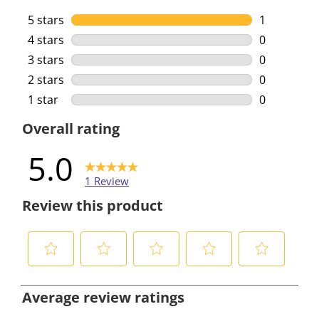
5 stars
stars
1
1 review wi
4 stars
stars
0
0 reviews w
3 stars
stars
0
0 reviews w
2 stars
stars
0
0 reviews w
1 star
stars
0
0 reviews w
Overall rating
5.0
1 Review
Review this product
S
S
S
S
S
e
e
e
e
e
Average review ratings
l
l
l
l
l