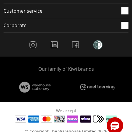
Customer service
Corporate
Social Media
Our family of Kiwi brands
We accept
© Copyright The Warehouse Limited 2026