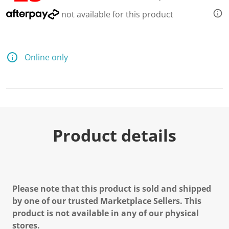
e
a
not available for this product
d
a
R
e
v
Online only
i
e
w
.
S
a
m
e
p
Product details
a
g
e
l
i
n
k
Please note that this product is sold and shipped
.
by one of our trusted Marketplace Sellers. This
product is not available in any of our physical
stores.