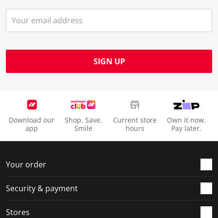
SIGN UP
Download our
Shop. Save.
Current store
Own it now.
app
Smile
hours
Pay later.
Your order
Security & payment
Stores