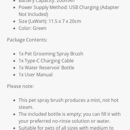
Battery Capacity: 200mAh
Power Supply Method: USB Charging (Adapter
Not Included)
Size (LxWxH): 11.5 x 7 x 20cm
Color: Green
Package Contents:
1x Pet Grooming Spray Brush
1x Type-C Charging Cable
1x Water Reservoir Bottle
1x User Manual
Please note:
This pet spray brush produces a mist, not hot
steam.
The included bottle is empty; you can fill it with
your preferred no-rinse solution or water.
Suitable for pets of all sizes with medium to