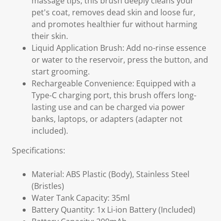
massage tips, this brush deeply cleans your
pet's coat, removes dead skin and loose fur,
and promotes healthier fur without harming
their skin.
Liquid Application Brush: Add no-rinse essence
or water to the reservoir, press the button, and
start grooming.
Rechargeable Convenience: Equipped with a
Type-C charging port, this brush offers long-
lasting use and can be charged via power
banks, laptops, or adapters (adapter not
included).
Specifications:
Material: ABS Plastic (Body), Stainless Steel
(Bristles)
Water Tank Capacity: 35ml
Battery Quantity: 1x Li-ion Battery (Included)