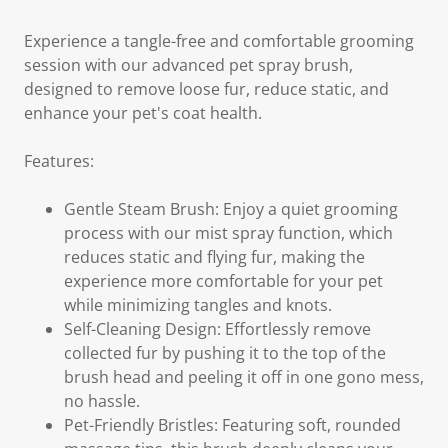
Experience a tangle-free and comfortable grooming
session with our advanced pet spray brush,
designed to remove loose fur, reduce static, and
enhance your pet's coat health.
Features:
Gentle Steam Brush: Enjoy a quiet grooming
process with our mist spray function, which
reduces static and flying fur, making the
experience more comfortable for your pet
while minimizing tangles and knots.
Self-Cleaning Design: Effortlessly remove
collected fur by pushing it to the top of the
brush head and peeling it off in one gono mess,
no hassle.
Pet-Friendly Bristles: Featuring soft, rounded