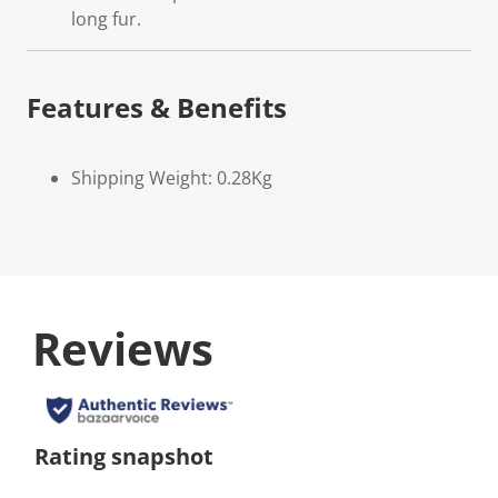
long fur.
Features & Benefits
Shipping Weight: 0.28Kg
Reviews
Rating snapshot