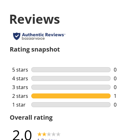
Reviews
Rating snapshot
5 stars
stars
0
0 reviews w
4 stars
stars
0
0 reviews w
3 stars
stars
0
0 reviews w
2 stars
stars
1
1 review wi
1 star
stars
0
0 reviews w
Overall rating
2.0