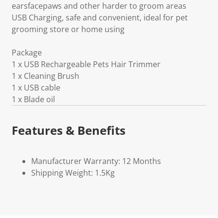
earsfacepaws and other harder to groom areas
USB Charging, safe and convenient, ideal for pet
grooming store or home using
Package
1 x USB Rechargeable Pets Hair Trimmer
1 x Cleaning Brush
1 x USB cable
1 x Blade oil
Features & Benefits
Manufacturer Warranty: 12 Months
Shipping Weight: 1.5Kg