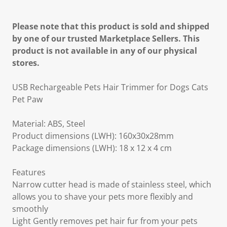
Please note that this product is sold and shipped
by one of our trusted Marketplace Sellers. This
product is not available in any of our physical
stores.
USB Rechargeable Pets Hair Trimmer for Dogs Cats
Pet Paw
Material: ABS, Steel
Product dimensions (LWH): 160x30x28mm
Package dimensions (LWH): 18 x 12 x 4 cm
Features
Narrow cutter head is made of stainless steel, which
allows you to shave your pets more flexibly and
smoothly
Light Gently removes pet hair fur from your pets