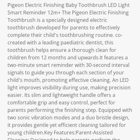
Pigeon Electric Finishing Baby Toothbrush LED Light
Smart Reminder 12m+ The Pigeon Electric Finishing
Toothbrush is a specially designed electric
toothbrush developed for parents to effectively
complete their child's toothbrushing routine. co-
created with a leading paediatric dentist, this
toothbrush helps ensure a thorough clean for
children from 12 months and upwards.It features a
two-minute smart reminder with 30-second interval
signals to guide you through each section of your
child's mouth, promoting effective cleaning. An LED
light improves visibility during use, making precision
easier. Its slim and lightweight handle offers a
comfortable grip and easy control, perfect for
parents performing the finishing step. Equipped with
two sonic vibration modes and a duo bristle design,
it provides gentle yet efficient cleaning tailored for
young children.Key Features:Parent-Assisted