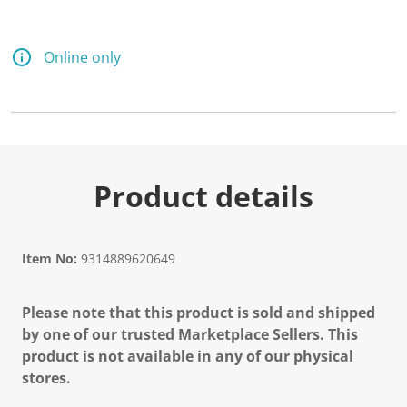
Online only
Product details
Item No:
9314889620649
Please note that this product is sold and shipped
by one of our trusted Marketplace Sellers. This
product is not available in any of our physical
stores.