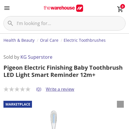
0
Health & Beauty
Oral Care
Electric Toothbrushes
Sold by
KG Superstore
Pigeon Electric Finishing Baby Toothbrush
LED Light Smart Reminder 12m+
(0)
Write a review
N
o
r
a
t
i
n
g
v