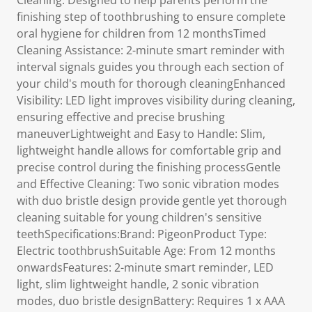
Cleaning: Designed to help parents perform the
finishing step of toothbrushing to ensure complete
oral hygiene for children from 12 monthsTimed
Cleaning Assistance: 2-minute smart reminder with
interval signals guides you through each section of
your child's mouth for thorough cleaningEnhanced
Visibility: LED light improves visibility during cleaning,
ensuring effective and precise brushing
maneuverLightweight and Easy to Handle: Slim,
lightweight handle allows for comfortable grip and
precise control during the finishing processGentle
and Effective Cleaning: Two sonic vibration modes
with duo bristle design provide gentle yet thorough
cleaning suitable for young children's sensitive
teethSpecifications:Brand: PigeonProduct Type:
Electric toothbrushSuitable Age: From 12 months
onwardsFeatures: 2-minute smart reminder, LED
light, slim lightweight handle, 2 sonic vibration
modes, duo bristle designBattery: Requires 1 x AAA