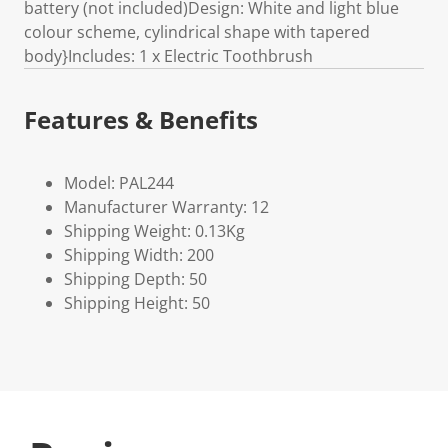
battery (not included)Design: White and light blue
colour scheme, cylindrical shape with tapered
body}Includes: 1 x Electric Toothbrush
Features & Benefits
Model: PAL244
Manufacturer Warranty: 12
Shipping Weight: 0.13Kg
Shipping Width: 200
Shipping Depth: 50
Shipping Height: 50