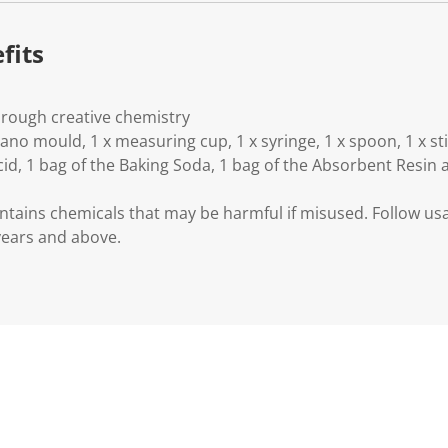
fits
hrough creative chemistry
lcano mould, 1 x measuring cup, 1 x syringe, 1 x spoon, 1 x st
Acid, 1 bag of the Baking Soda, 1 bag of the Absorbent Resin 
ntains chemicals that may be harmful if misused. Follow usag
 years and above.