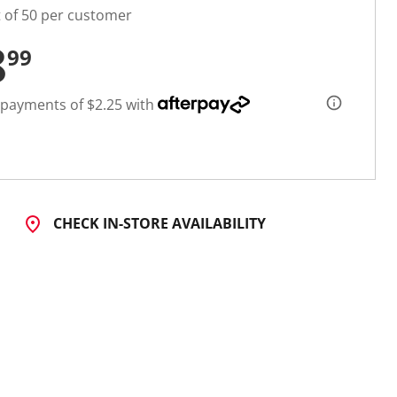
t of 50 per customer
8
99
 payments of $2.25 with
CHECK IN-STORE AVAILABILITY