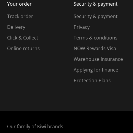
Your order
Security & payment
s
i
i
i
s
s
s
s
Track order
Security & payment
i
s
s
s
o
i
i
i
Delivery
Privacy
n
o
o
Click & Collect
Terms & conditions
f
n
n
o
f
f
f
Online returns
NOW Rewards Visa
r
o
o
Warehouse Insurance
m
r
r
r
.
m
m
Applying for finance
.
.
.
Protection Plans
Our family of Kiwi brands