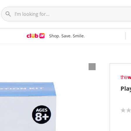
Shop. Save. Smile.
Pla
N
o
r
a