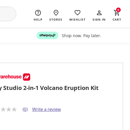
0
HELP
STORES
WISHLIST
SIGN IN
CART
Shop now. Pay later.
y Studio 2-in-1 Volcano Eruption Kit
(0)
Write a review