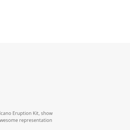
lcano Eruption Kit, show
awesome representation