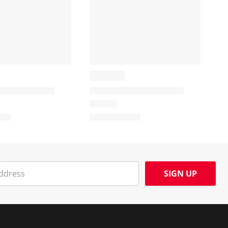
SIGN UP
Social Media