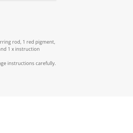
irring rod, 1 red pigment,
and 1 x instruction
e instructions carefully.