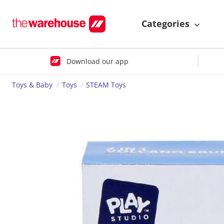
Categories
Download our app
Toys & Baby
Toys
STEAM Toys