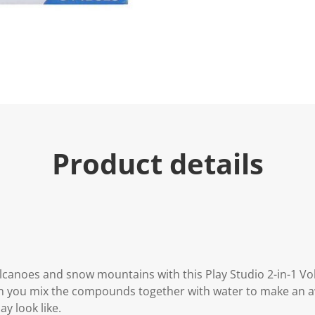
Product details
lcanoes and snow mountains with this Play Studio 2-in-1 Vo
 you mix the compounds together with water to make an 
y look like.