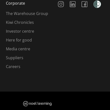
Corporate
The Warehouse Group
Kiwi Chronicles
Investor centre
Here for good
Media centre
Suppliers
Careers