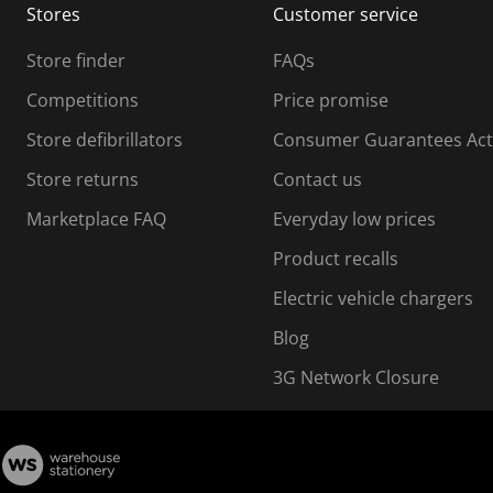
Stores
Customer service
i
s
Store finder
FAQs
s
i
Competitions
Price promise
o
o
Store defibrillators
Consumer Guarantees Act
n
n
f
Store returns
Contact us
o
o
Marketplace FAQ
Everyday low prices
r
m
m
Product recalls
.
Electric vehicle chargers
Blog
3G Network Closure