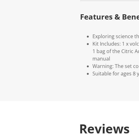
Features & Bene
Exploring science t
Kit Includes: 1 x vo
1 bag of the Citric 
manual
Warning: The set co
Suitable for ages 8
Reviews