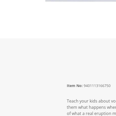
Item No:
9401113166750
Teach your kids about vo
them what happens when
of what a real eruption ma