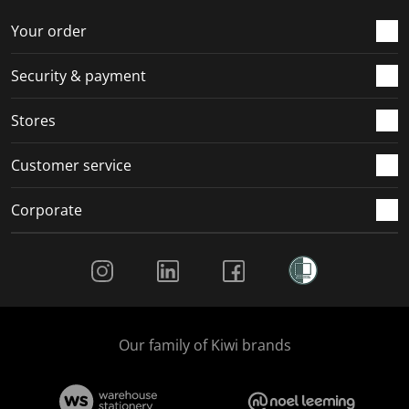
Your order
Security & payment
Stores
Customer service
Corporate
Social Media
Our family of Kiwi brands