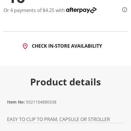
a
R
Or 4 payments of $4.25 with
e
v
i
e
w
.
S
a
CHECK IN-STORE AVAILABILITY
m
e
p
a
g
e
l
Product details
i
n
k
.
Item No:
9321104880338
EASY TO CLIP TO PRAM, CAPSULE OR STROLLER