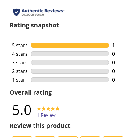
Rating snapshot
5 stars
stars
1
1 review wi
4 stars
stars
0
0 reviews w
3 stars
stars
0
0 reviews w
2 stars
stars
0
0 reviews w
1 star
stars
0
0 reviews w
Overall rating
5.0
1 Review
Review this product