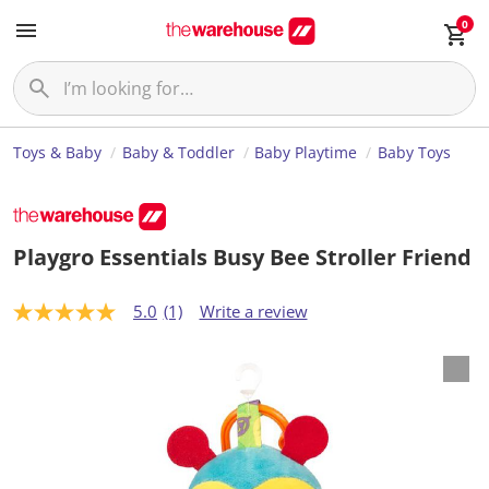
0
Toys & Baby
Baby & Toddler
Baby Playtime
Baby Toys
Playgro Essentials Busy Bee Stroller Friend
5.0
(1)
Write a review
5
.
0
o
u
t
o
f
5
s