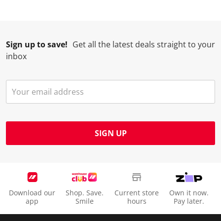
Sign up to save!
Get all the latest deals straight to your
inbox
SIGN UP
Download our
Shop. Save.
Current store
Own it now.
app
Smile
hours
Pay later.