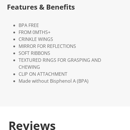
Features & Benefits
BPA FREE
FROM 0MTHS+
CRINKLE WINGS
MIRROR FOR REFLECTIONS
SOFT RIBBONS
TEXTURED RINGS FOR GRASPING AND
CHEWING
CLIP ON ATTACHMENT
Made without Bisphenol A (BPA)
Reviews