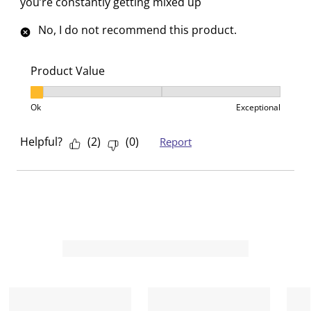
you’re constantly getting mixed up
No, I do not recommend this product.
Product Value
Product Value, 1 out of 3, where 1 equals to Ok and 3
Ok
Exceptional
Helpful?
(
2
)
(
0
)
Report