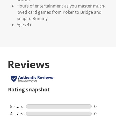
Hours of entertainment as you master much-
loved card games from Poker to Bridge and
Snap to Rummy
Ages 4+
Reviews
Rating snapshot
5 stars
stars
0
0 reviews w
4 stars
stars
0