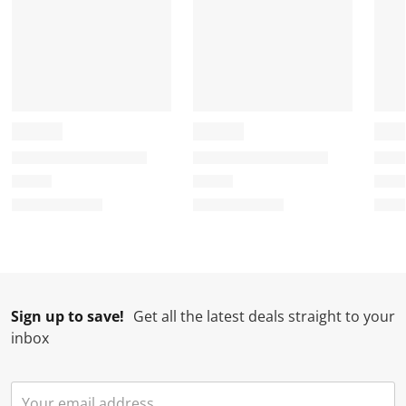
Sign up to save!
Get all the latest deals straight to your
inbox