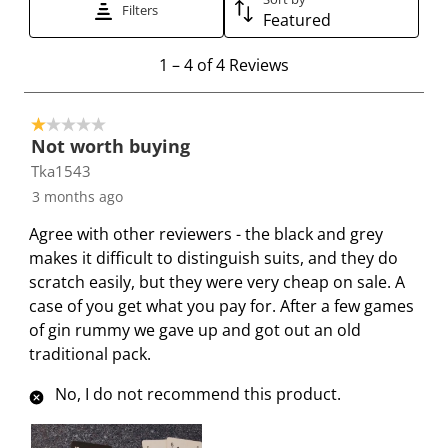
Filters
h
h
h
h
h
Featured
1
2
3
4
5
1
s
s
s
s
s
1
–
4 of 4
Reviews
t
t
t
t
t
t
o
a
a
a
a
a
1 out of 5 stars.
4
r
r
r
r
r
Not worth buying
o
.
s
s
s
s
Tka1543
f
T
.
.
.
.
3 months ago
4
h
T
T
T
T
R
i
h
h
h
h
Agree with other reviewers - the black and grey
e
s
i
i
i
i
makes it difficult to distinguish suits, and they do
v
a
s
s
s
s
scratch easily, but they were very cheap on sale. A
i
c
a
a
a
a
case of you get what you pay for. After a few games
e
t
c
c
c
c
of gin rummy we gave up and got out an old
w
i
t
t
t
t
traditional pack.
s
o
i
i
i
i
No, I do not recommend this product.
n
o
o
o
o
w
n
n
n
n
i
w
w
w
w