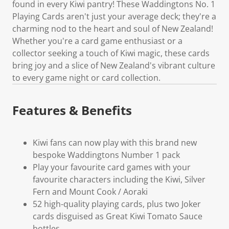
found in every Kiwi pantry! These Waddingtons No. 1
Playing Cards aren't just your average deck; they're a
charming nod to the heart and soul of New Zealand!
Whether you're a card game enthusiast or a
collector seeking a touch of Kiwi magic, these cards
bring joy and a slice of New Zealand's vibrant culture
to every game night or card collection.
Features & Benefits
Kiwi fans can now play with this brand new
bespoke Waddingtons Number 1 pack
Play your favourite card games with your
favourite characters including the Kiwi, Silver
Fern and Mount Cook / Aoraki
52 high-quality playing cards, plus two Joker
cards disguised as Great Kiwi Tomato Sauce
bottles