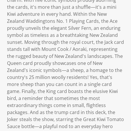
the cards, it's more than just a shuffle—it's a mini
Kiwi adventure in every hand. Within the New
Zealand Waddingtons No. 1 Playing Cards, the Ace
proudly unveils the elegant Silver Fern, an enduring
symbol as timeless as a breathtaking New Zealand
sunset. Moving through the royal court, the Jack card
stands tall with Mount Cook / Aoraki, representing
the rugged beauty of New Zealand's landscapes. The
Queen card proudly showcases one of New
Zealand's iconic symbols—a sheep, a homage to the
country's 25 million woolly residents! Yes, that's
more sheep than you can count in a single card
game. Finally, the King card boasts the elusive Kiwi
bird, a reminder that sometimes the most
extraordinary things come in small, flightless
packages. And as the trump card in this deck, the
Joker steals the show, starring the Great Kiwi Tomato
Sauce bottle—a playful nod to an everyday hero