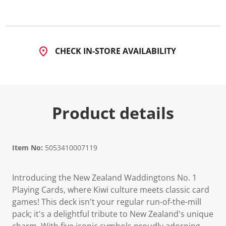
4
R
e
v
i
e
CHECK IN-STORE AVAILABILITY
w
s
.
S
a
m
e
Product details
p
a
g
e
l
i
Item No:
5053410007119
n
k
.
Introducing the New Zealand Waddingtons No. 1
Playing Cards, where Kiwi culture meets classic card
games! This deck isn't your regular run-of-the-mill
pack; it's a delightful tribute to New Zealand's unique
charm. With five iconic symbols proudly adorning