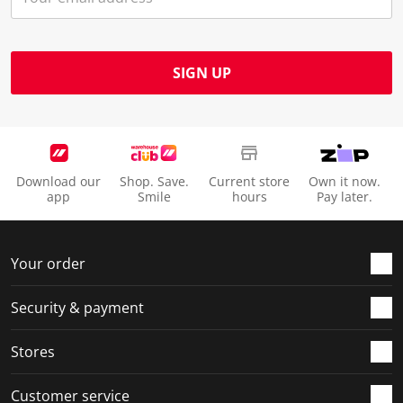
SIGN UP
Download our
Shop. Save.
Current store
Own it now.
app
Smile
hours
Pay later.
Your order
Security & payment
Stores
Customer service