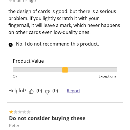
9 months ago
r
o
o
o
o
m
r
r
r
r
the design of cards is good. but there is a serious
.
m
m
m
m
problem. if you lightly scratch it with your
.
.
.
.
fingernail, it will leave a mark, which never happens
on other cards even low-quality ones.
No, I do not recommend this product.
Product Value
Product Value, 2 out of 3, where 1 equals to Ok and 3
Ok
Exceptional
Helpful?
(
0
)
(
0
)
Report
1 out of 5 stars.
Do not consider buying these
Peter