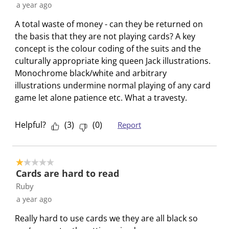
a year ago
A total waste of money - can they be returned on
the basis that they are not playing cards? A key
concept is the colour coding of the suits and the
culturally appropriate king queen Jack illustrations.
Monochrome black/white and arbitrary
illustrations undermine normal playing of any card
game let alone patience etc. What a travesty.
Helpful?
(
3
)
(
0
)
Report
1 out of 5 stars.
Cards are hard to read
Ruby
a year ago
Really hard to use cards we they are all black so