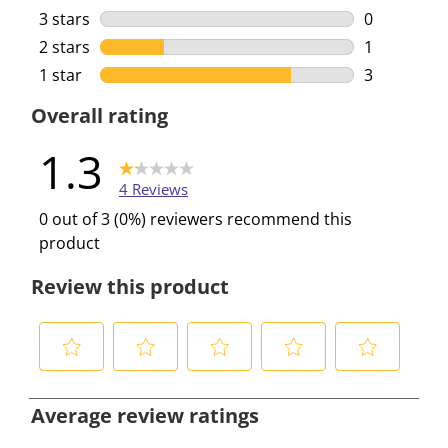
0 reviews w
3 stars
stars
0
0 reviews w
2 stars
stars
1
1 review wi
1 star
stars
3
3 reviews w
Overall rating
1.3
4 Reviews
0 out of 3 (0%) reviewers recommend this
product
Review this product
S
S
S
S
S
e
e
e
e
e
Average review ratings
l
l
l
l
l