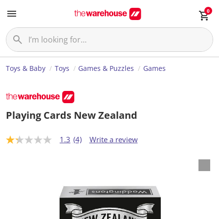
0
Toys & Baby
Toys
Games & Puzzles
Games
Playing Cards New Zealand
1.3
(4)
Write a review
1
.
3
o
u
t
o
f
5
s