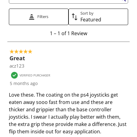
t
t
t
t
t
Search topics and reviews search region
e
e
e
e
e
Sort by
t
t
t
t
t
Filters
Featured
h
h
h
h
h
e
e
e
e
e
1
1
–
1 of 1
Review
i
i
i
i
i
t
t
t
t
t
t
o
e
e
e
e
e
5 out of 5 stars.
1
Great
m
m
m
m
m
o
acz123
w
w
w
w
w
f
i
i
i
i
i
1
VERIFIED PURCHASER
t
t
t
t
t
R
5 months ago
h
h
h
h
h
e
Love these. The coating on the ps4 joysticks get
1
2
3
4
5
v
eaten away sooo fast from use and these are
s
s
s
s
s
i
thicker and grippier than the base controller
t
t
t
t
t
e
joysticks. I swear I actually play better with them,
a
a
a
a
a
w
the extra grip these provide make a difference. Just
r
r
r
r
r
flip them inside out for easy application.
.
s
s
s
s