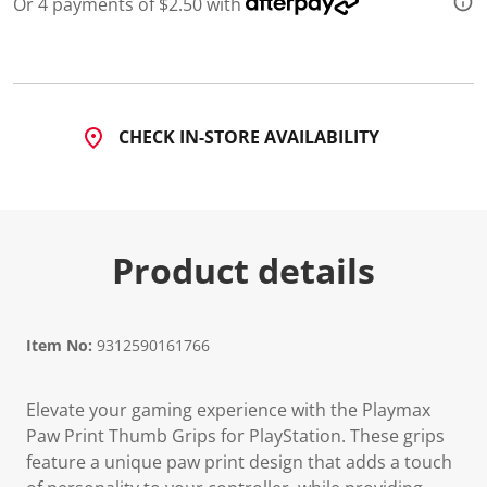
Or 4 payments of $2.50 with
d
a
R
e
v
i
e
CHECK IN-STORE AVAILABILITY
w
.
S
a
m
e
p
Product details
a
g
e
l
i
n
Item No:
9312590161766
k
.
Elevate your gaming experience with the Playmax
Paw Print Thumb Grips for PlayStation. These grips
feature a unique paw print design that adds a touch