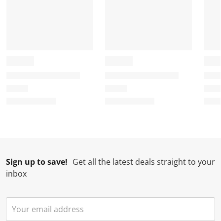
Sign up to save!
Get all the latest deals straight to your
inbox