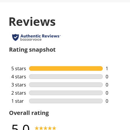
Reviews
Rating snapshot
5 stars
stars
1
1 review wi
4 stars
stars
0
0 reviews w
3 stars
stars
0
0 reviews w
2 stars
stars
0
0 reviews w
1 star
stars
0
0 reviews w
Overall rating
5.0