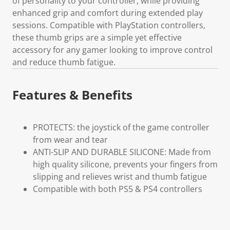
of personality to your controller, while providing
enhanced grip and comfort during extended play
sessions. Compatible with PlayStation controllers,
these thumb grips are a simple yet effective
accessory for any gamer looking to improve control
and reduce thumb fatigue.
Features & Benefits
PROTECTS: the joystick of the game controller
from wear and tear
ANTI-SLIP AND DURABLE SILICONE: Made from
high quality silicone, prevents your fingers from
slipping and relieves wrist and thumb fatigue
Compatible with both PS5 & PS4 controllers