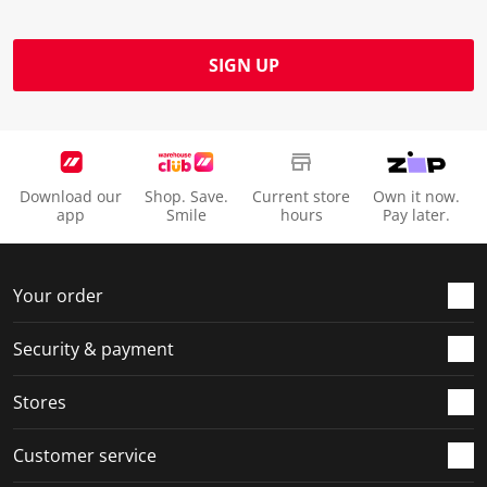
SIGN UP
Download our
Shop. Save.
Current store
Own it now.
app
Smile
hours
Pay later.
Your order
Security & payment
Stores
Customer service