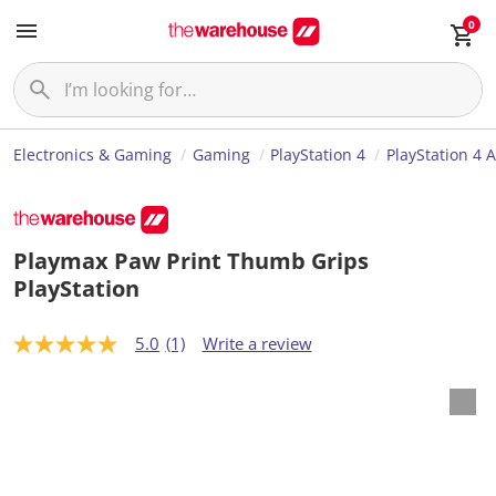
0
Electronics & Gaming
Gaming
PlayStation 4
PlayStation 4 
Playmax Paw Print Thumb Grips
PlayStation
5.0
(1)
Write a review
5
.
0
o
u
t
o
f
5