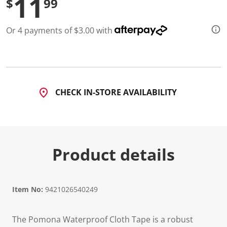
11
$
99
d
3
R
Or 4 payments of $3.00 with
e
v
i
e
w
s
.
S
CHECK IN-STORE AVAILABILITY
a
m
e
p
a
g
e
Product details
l
i
n
k
.
Item No:
9421026540249
The Pomona Waterproof Cloth Tape is a robust