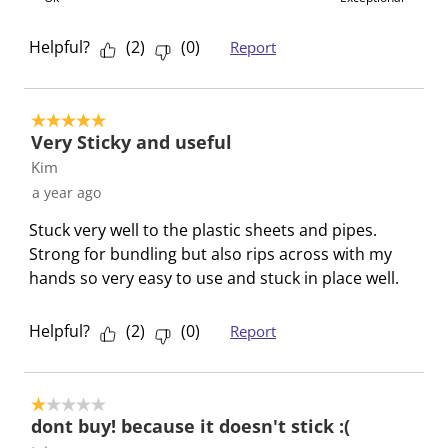
i
h
h
h
h
s
i
i
i
i
Helpful?
(
2
)
(
0
)
Report
a
s
s
s
s
c
a
a
a
a
t
c
c
c
c
5 out of 5 stars.
i
t
t
t
t
Very Sticky and useful
o
i
i
i
i
Kim
n
o
o
o
o
a year ago
w
n
n
n
n
Stuck very well to the plastic sheets and pipes.
i
w
w
w
w
Strong for bundling but also rips across with my
l
i
i
i
i
hands so very easy to use and stuck in place well.
l
l
l
l
l
o
l
l
l
l
p
o
o
o
o
Helpful?
(
2
)
(
0
)
Report
e
p
p
p
p
n
e
e
e
e
s
n
n
n
n
1 out of 5 stars.
u
s
s
s
s
dont buy! because it doesn't stick :(