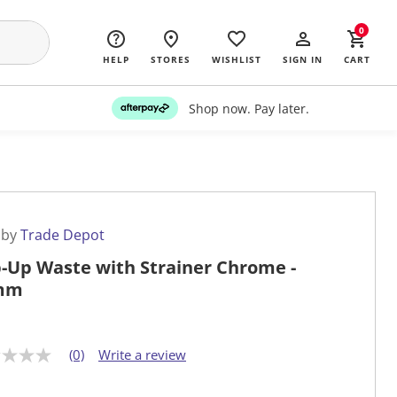
0
HELP
STORES
WISHLIST
SIGN IN
CART
Shop now. Pay later.
 by
Trade Depot
-Up Waste with Strainer Chrome -
mm
(0)
Write a review