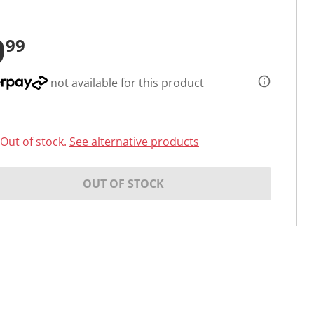
9
99
not available for this product
Out of stock.
See alternative products
OUT OF STOCK