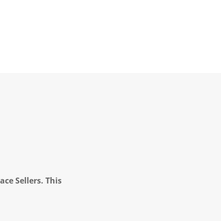
ce Sellers. This