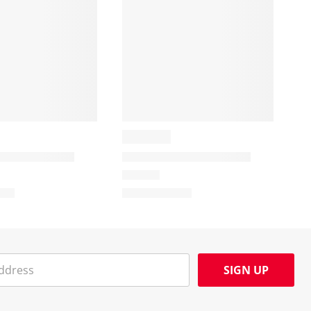
SIGN UP