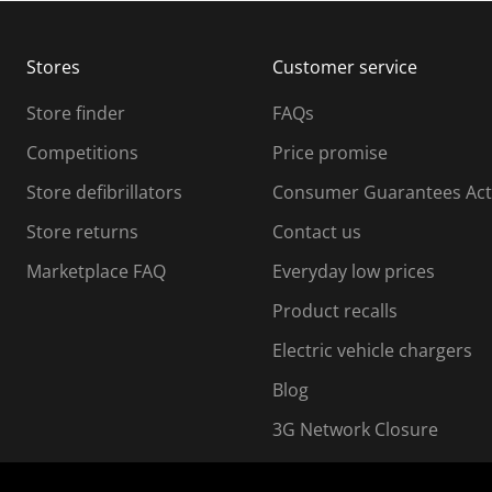
b
b
m
m
Stores
Customer service
i
s
Store finder
FAQs
s
i
Competitions
Price promise
o
o
Store defibrillators
Consumer Guarantees Act
n
n
f
Store returns
Contact us
o
o
Marketplace FAQ
Everyday low prices
r
m
m
Product recalls
.
Electric vehicle chargers
Blog
3G Network Closure