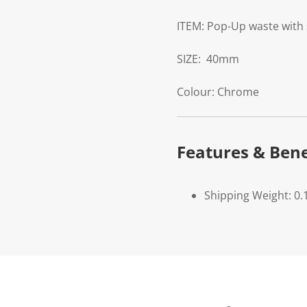
ITEM:
Pop-Up waste with 
SIZE:
40mm
Colour:
Chrome
Features & Bene
Shipping Weight: 0.