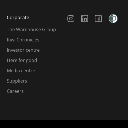
Social Media
Corporate
The Warehouse Group
Kiwi Chronicles
Investor centre
Here for good
Media centre
Suppliers
Careers