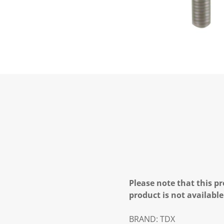
Please note that this pr
product is not available
BRAND:
TDX