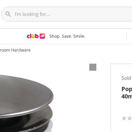
Shop. Save. Smile.
room Hardware
Sold
Pop
40
N
o
r