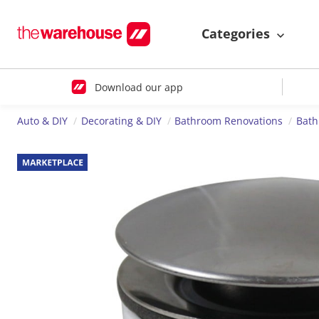
Categories
Download our app
Auto & DIY
Decorating & DIY
Bathroom Renovations
Bath