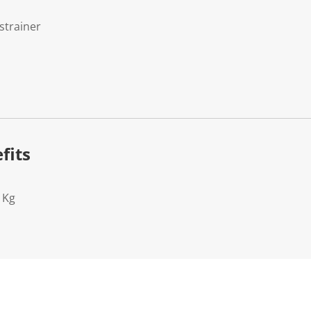
strainer
fits
1Kg