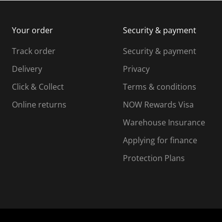
m
b
b
i
m
m
Your order
Security & payment
s
i
i
i
s
s
s
s
Track order
Security & payment
i
s
s
s
o
i
i
i
Delivery
Privacy
n
o
o
Click & Collect
Terms & conditions
f
n
n
o
f
f
f
Online returns
NOW Rewards Visa
r
o
o
Warehouse Insurance
m
r
r
r
.
m
m
Applying for finance
.
.
.
Protection Plans