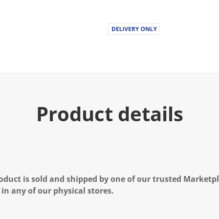
Product details
oduct is sold and shipped by one of our trusted Marketpla
 in any of our physical stores.