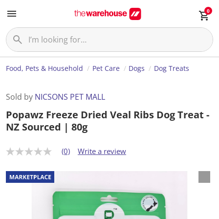
0
Food, Pets & Household
Pet Care
Dogs
Dog Treats
Sold by
NICSONS PET MALL
Popawz Freeze Dried Veal Ribs Dog Treat -
NZ Sourced | 80g
(0)
Write a review
N
o
r
a
t
i
n
g
v