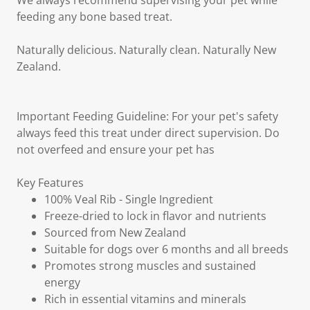
We always recommend supervising your pet while
feeding any bone based treat.
Naturally delicious. Naturally clean. Naturally New
Zealand.
Important Feeding Guideline: For your pet's safety
always feed this treat under direct supervision. Do
not overfeed and ensure your pet has
Key Features
100% Veal Rib - Single Ingredient
Freeze-dried to lock in flavor and nutrients
Sourced from New Zealand
Suitable for dogs over 6 months and all breeds
Promotes strong muscles and sustained
energy
Rich in essential vitamins and minerals