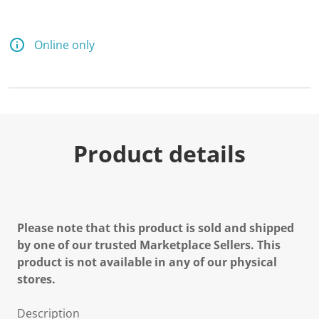
Online only
Product details
Please note that this product is sold and shipped
by one of our trusted Marketplace Sellers. This
product is not available in any of our physical
stores.
Description