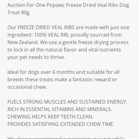
Auction For One Popawz Freeze Dried Veal Ribs Dog
Treat 80g
Our FREEZE DRIED VEAL RIBS are made with just one
ingredient: 100% VEAL RIB, proudly sourced from
New Zealand. We use a gentle freeze drying process
to lock in all the natural flavor and vital nutrients
your pet needs to thrive.
Ideal for dogs over 6 months and suitable for all
breeds these treats make a fantastic reward or
occasional chew.
FUELS STRONG MUSCLES AND SUSTAINED ENERGY.
RICH IN ESSENTIAL VITAMINS AND MINERALS.
CHEWING HELPS KEEP TEETH CLEAN.
PROVIDES SATISFYING EXTENDED CHEW TIME.