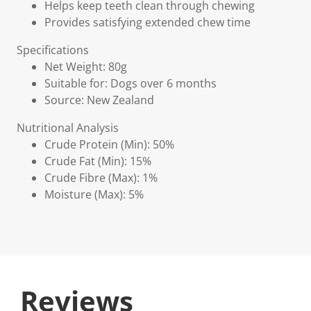
Helps keep teeth clean through chewing
Provides satisfying extended chew time
Specifications
Net Weight: 80g
Suitable for: Dogs over 6 months
Source: New Zealand
Nutritional Analysis
Crude Protein (Min): 50%
Crude Fat (Min): 15%
Crude Fibre (Max): 1%
Moisture (Max): 5%
Reviews