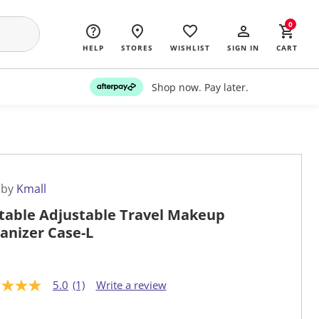
0
HELP
STORES
WISHLIST
SIGN IN
CART
Shop now. Pay later.
 by
Kmall
table Adjustable Travel Makeup
anizer Case-L
5.0
(1)
Write a review