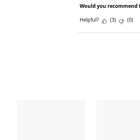
Would you recommend t
Helpful?
(
3
)
(
0
)