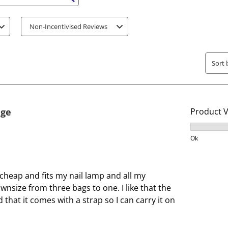
s search region
i
i
t
t
Non-Incentivised Reviews
e
e
m
m
w
w
Sort 
i
i
t
t
h
h
1
2
age
Product 
s
s
t
t
Product V
a
a
Ok
r
r
.
s
T
.
cheap and fits my nail lamp and all my
h
T
wnsize from three bags to one. I like that the
i
h
that it comes with a strap so I can carry it on
s
i
a
s