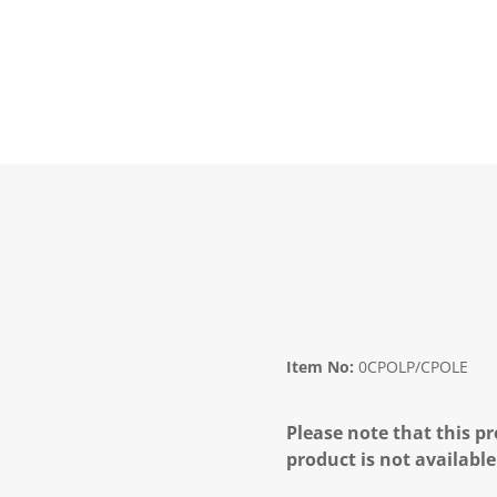
Item No:
0CPOLP/CPOLE
Please note that this pr
product is not available