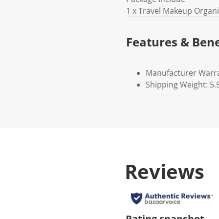
1 x Travel Makeup Organ
Features & Bene
Manufacturer Warr
Shipping Weight: 5.
Reviews
Rating snapshot