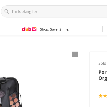
Shop. Save. Smile.
Sold
Por
Org
5
.
0