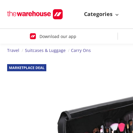
Categories
Download our app
Travel
Suitcases & Luggage
Carry Ons