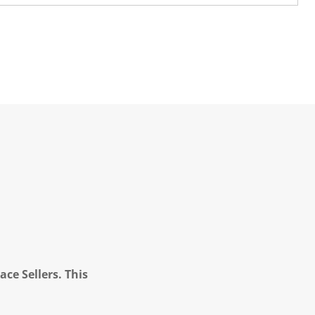
ce Sellers. This