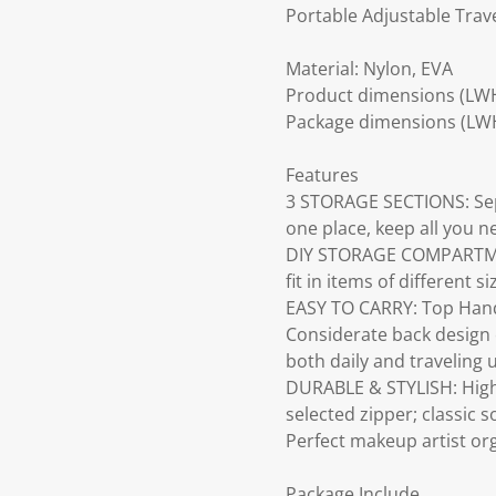
Portable Adjustable Trav
Material: Nylon, EVA
Product dimensions (LW
Package dimensions (LW
Features
3 STORAGE SECTIONS: Sepa
one place, keep all you n
DIY STORAGE COMPARTMENT
fit in items of different si
EASY TO CARRY: Top Handl
Considerate back design c
both daily and traveling 
DURABLE & STYLISH: High q
selected zipper; classic 
Perfect makeup artist or
Package Include