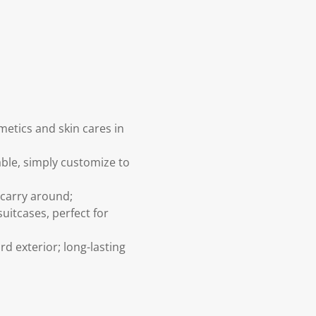
etics and skin cares in
le, simply customize to
 carry around;
uitcases, perfect for
d exterior; long-lasting