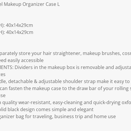
el Makeup Organizer Case L
H): 40x14x29cm
H): 40x14x29cm
rately store your hair straightener, makeup brushes, cosm
eed easily accessible
S: Dividers in the makeup box is removable and adjustab
zes
e, detachable & adjustable shoulder strap make it easy to
an fasten the makeup case to the draw bar of your rolling s
use
uality wear-resistant, easy-cleaning and quick-drying oxfor
solid black design comes simple and elegant
ganizer bag for traveling, business trip and home use