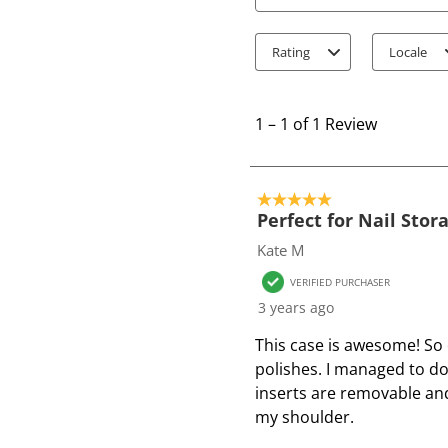
Search topics and review
Rating
Locale
1
t
1
–
1 of 1
Review
o
1
o
5 out of 5 stars.
f
Perfect for Nail Stor
1
Kate M
R
VERIFIED PURCHASER
e
3 years ago
v
i
This case is awesome! So 
e
polishes. I managed to do
w
inserts are removable and 
my shoulder.