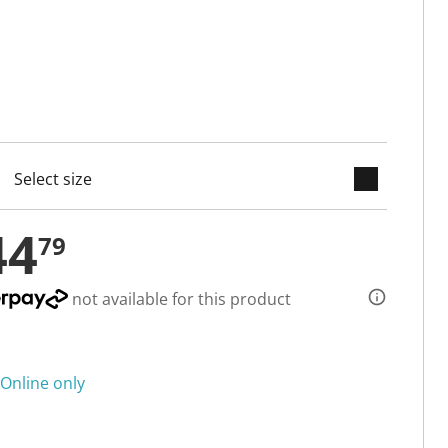
keyboard_arrow_down
cted
44
79
not available for this product
Online only