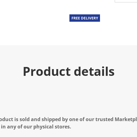
u
e
.
R
e
a
d
a
R
e
v
i
e
Product details
w
.
S
a
m
e
p
a
g
e
l
oduct is sold and shipped by one of our trusted Marketpla
i
n
 in any of our physical stores.
k
.