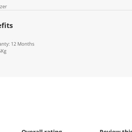
izer
fits
anty: 12 Months
5Kg
Overall rating
Review thi