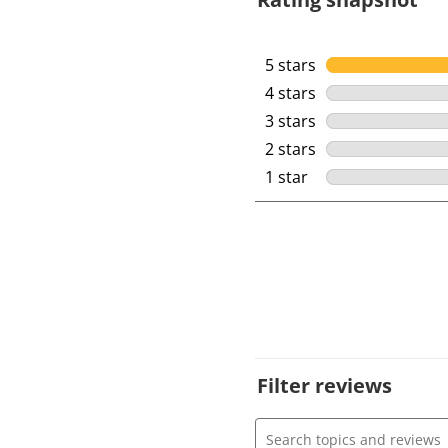
5 stars
stars
4 stars
stars
3 stars
stars
2 stars
stars
1 star
stars
Filter reviews