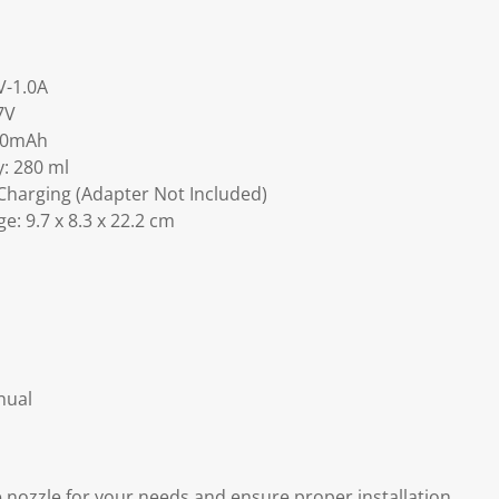
V-1.0A
7V
800mAh
: 280 ml
Charging (Adapter Not Included)
e: 9.7 x 8.3 x 22.2 cm
nual
nozzle for your needs and ensure proper installation.