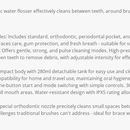
ic water flosser effectively cleans between teeth, around br
les: Includes standard, orthodontic, periodontal pocket, an
braces care, gum protection, and fresh breath - suitable for 
 Offers gentle, strong, and pulse cleaning modes. High-pre
n teeth to remove debris, with adjustable intensity for effe
mpact body with 280ml detachable tank for easy use and cl
mpatibility for home and travel use, maintaining oral hygie
e-button start and mode switching with simple controls. 3
all mouth areas. Water-resistant design with IPX5 rating allow
pecial orthodontic nozzle precisely cleans small spaces be
llenges traditional brushes can't address - ideal for brace 