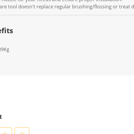
are tool doesn't replace regular brushing/flossing or treat 
fits
39Kg
t