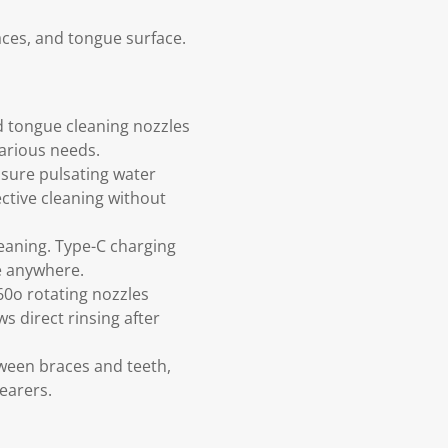
aces, and tongue surface.
d tongue cleaning nozzles
various needs.
ssure pulsating water
ctive cleaning without
eaning. Type-C charging
ne anywhere.
60o rotating nozzles
s direct rinsing after
tween braces and teeth,
wearers.