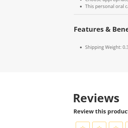
This personal oral c
Features & Bene
Shipping Weight: 0.
Reviews
Review this produc