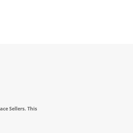
ce Sellers. This