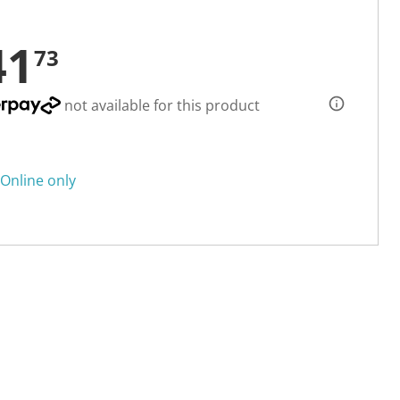
41
73
not available for this product
Online only