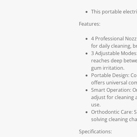
This portable electr
Features:
4 Professional Nozz
for daily cleaning, 
3 Adjustable Modes:
reaches deep betwee
gum irritation.
Portable Design: Co
offers universal co
Smart Operation: On
adjust for cleaning 
use.
Orthodontic Care: S
solving cleaning cha
Specifications: