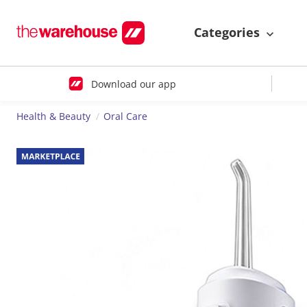
Categories
Download our app
Health & Beauty
Oral Care