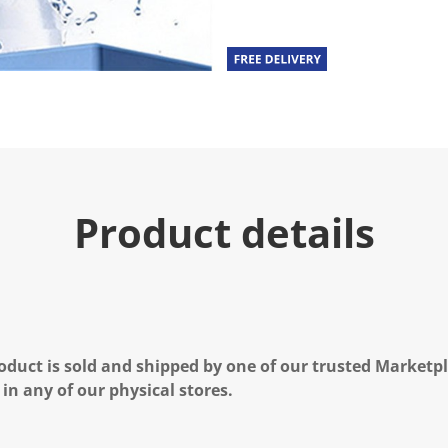
Product details
oduct is sold and shipped by one of our trusted Marketpla
 in any of our physical stores.