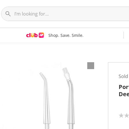
Shop. Save. Smile.
Sold
Por
Dee
N
o
r