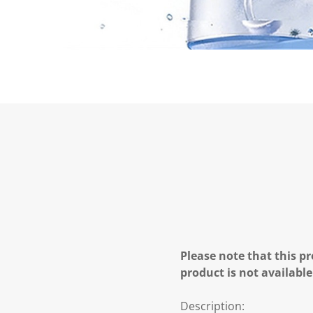
Please note that this pr
product is not available
Description: