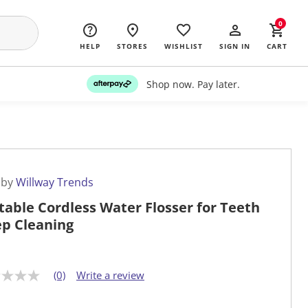
0
HELP
STORES
WISHLIST
SIGN IN
CART
Shop now. Pay later.
 by
Willway Trends
table Cordless Water Flosser for Teeth
p Cleaning
(0)
Write a review