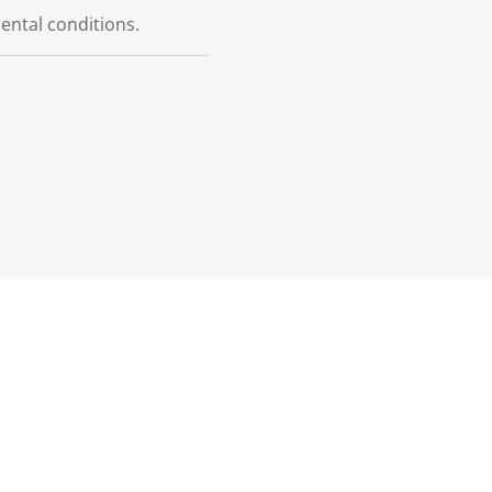
dental conditions.