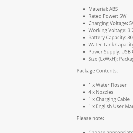
Material: ABS
Rated Power: 5W
Charging Voltage: 5
Working Voltage: 3.
Battery Capacity: 
Water Tank Capacity
Power Supply: USB 
Size (LxWxH): Packag
Package Contents:
1 x Water Flosser
4 x Nozzles
1 x Charging Cable
1 x English User Ma
Please note:
Choose appropriate 