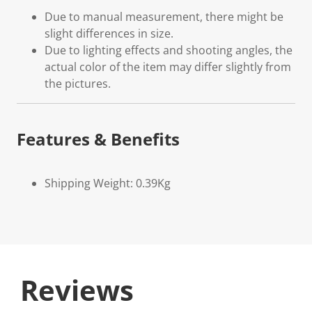
Due to manual measurement, there might be
slight differences in size.
Due to lighting effects and shooting angles, the
actual color of the item may differ slightly from
the pictures.
Features & Benefits
Shipping Weight: 0.39Kg
Reviews