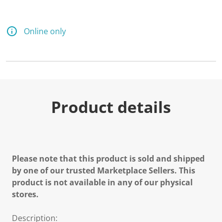
Online only
Product details
Please note that this product is sold and shipped
by one of our trusted Marketplace Sellers. This
product is not available in any of our physical
stores.
Description: