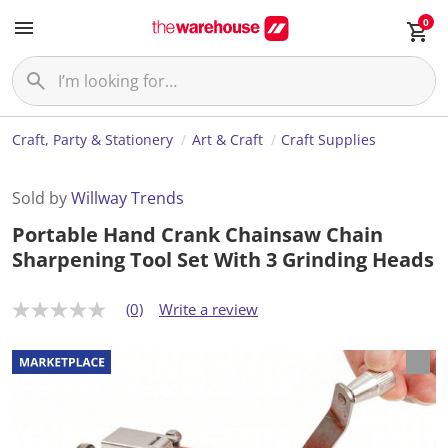
0
Craft, Party & Stationery
Art & Craft
Craft Supplies
Sold by
Willway Trends
Portable Hand Crank Chainsaw Chain
Sharpening Tool Set With 3 Grinding Heads
(0)
Write a review
N
o
r
a
t
i
n
g
v