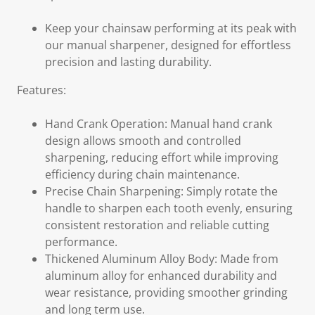
Keep your chainsaw performing at its peak with
our manual sharpener, designed for effortless
precision and lasting durability.
Features:
Hand Crank Operation: Manual hand crank
design allows smooth and controlled
sharpening, reducing effort while improving
efficiency during chain maintenance.
Precise Chain Sharpening: Simply rotate the
handle to sharpen each tooth evenly, ensuring
consistent restoration and reliable cutting
performance.
Thickened Aluminum Alloy Body: Made from
aluminum alloy for enhanced durability and
wear resistance, providing smoother grinding
and long term use.