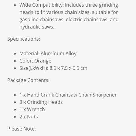
Wide Compatibility: Includes three grinding
heads to fit various chain sizes, suitable for
gasoline chainsaws, electric chainsaws, and
hydraulic saws.
Specifications:
Material: Aluminum Alloy
Color: Orange
Size(LxWxH): 8.6 x 7.5 x 6.5 cm
Package Contents:
1 x Hand Crank Chainsaw Chain Sharpener
3 x Grinding Heads
1 x Wrench
2 x Nuts
Please Note: