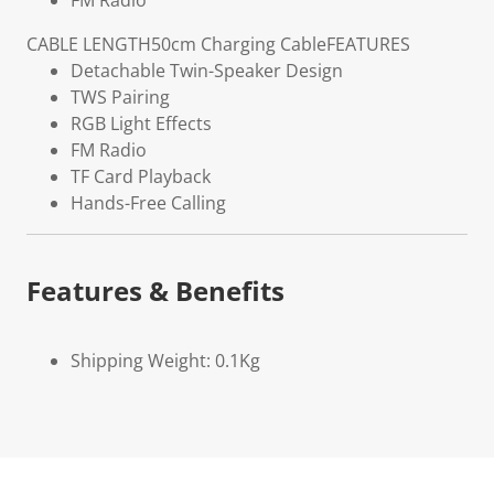
FM Radio
CABLE LENGTH
50cm Charging Cable
FEATURES
Detachable Twin-Speaker Design
TWS Pairing
RGB Light Effects
FM Radio
TF Card Playback
Hands-Free Calling
Features & Benefits
Shipping Weight: 0.1Kg