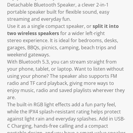
Detachable Bluetooth Speaker
, a clever 2-in-1
portable speaker built for flexible sound, easy
streaming and everyday fun.
Use it as
a single compact speaker, or
split it into
two wireless speakers
for a wider left-right
stereo
experience. It is ideal for bedrooms, desks,
garages, BBQs, picnics, camping, beach trips and
weekend gateways.
With
Bluetooth 5.3,
you can stream straight from
your phone, tablet, or laptop. Want to listen without
using your phone? The speaker also
supports FM
radio and TF card playback
, giving more ways to
enjoy music, radio and saved playlists wherever they
are.
The built-in RGB light effects add a fun party feel,
while the
IPX4 splash-resistant
rating helps protect
against light rain and everyday splashes. Add in
USB-
C Charging
, hands-free calling and a compact