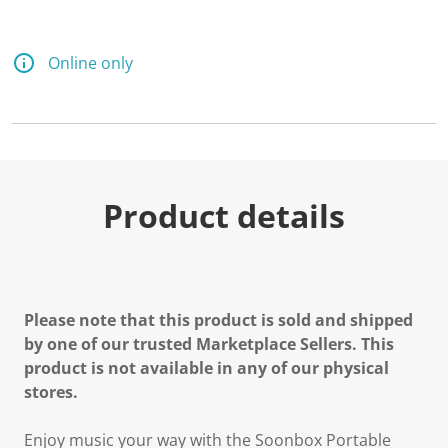
Online only
Product details
Please note that this product is sold and shipped
by one of our trusted Marketplace Sellers. This
product is not available in any of our physical
stores.
Enjoy music your way with the
Soonbox Portable