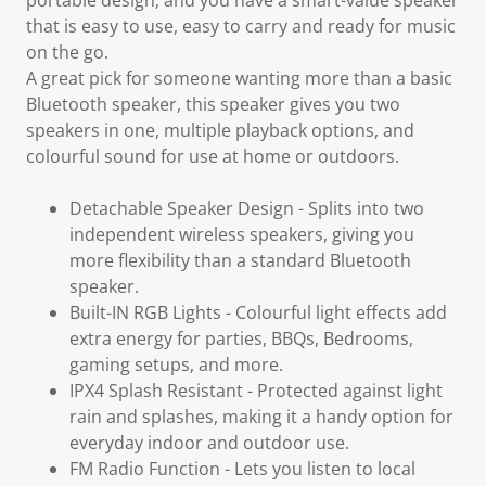
portable design, and you have a smart-value speaker
that is easy to use, easy to carry and ready for music
on the go.
A great pick for someone wanting more than a basic
Bluetooth speaker, this speaker gives you two
speakers in one, multiple playback options, and
colourful sound for use at home or outdoors.
Detachable Speaker Design
- Splits into two
independent wireless speakers, giving you
more flexibility than a standard Bluetooth
speaker.
Built-IN RGB Lights
- Colourful light effects add
extra energy for parties, BBQs, Bedrooms,
gaming setups, and more.
IPX4 Splash Resistant
- Protected against light
rain and splashes, making it a handy option for
everyday indoor and outdoor use.
FM Radio Function
- Lets you listen to local