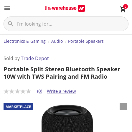
0
Electronics & Gaming
Audio
Portable Speakers
Sold by
Trade Depot
Portable Split Stereo Bluetooth Speaker
10W with TWS Pairing and FM Radio
(0)
Write a review
N
o
r
a
t
i
n
g
v