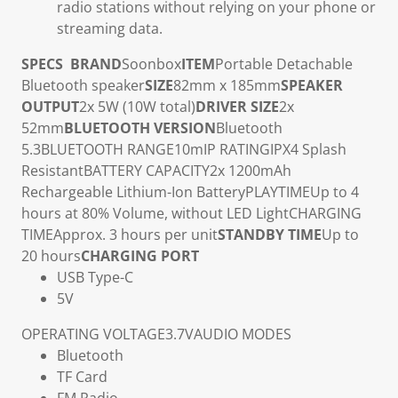
radio stations without relying on your phone or
streaming data.
SPECS
BRAND
Soonbox
ITEM
Portable Detachable
Bluetooth speaker
SIZE
82mm x 185mm
SPEAKER
OUTPUT
2x 5W (10W total)
DRIVER SIZE
2x
52mm
BLUETOOTH VERSION
Bluetooth
5.3
BLUETOOTH RANGE
10m
IP RATING
IPX4 Splash
Resistant
BATTERY CAPACITY
2x 1200mAh
Rechargeable Lithium-Ion Battery
PLAYTIME
Up to 4
hours at 80% Volume, without LED Light
CHARGING
TIME
Approx. 3 hours per unit
STANDBY TIME
Up to
20 hours
CHARGING PORT
USB Type-C
5V
OPERATING VOLTAGE
3.7V
AUDIO MODES
Bluetooth
TF Card