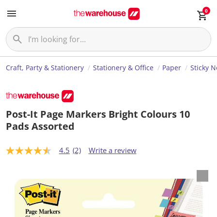
0
Craft, Party & Stationery
Stationery & Office
Paper
Sticky 
Post-It Page Markers Bright Colours 10
Pads Assorted
4.5
(2)
Write a review
4
.
5
o
u
t
o
f
5