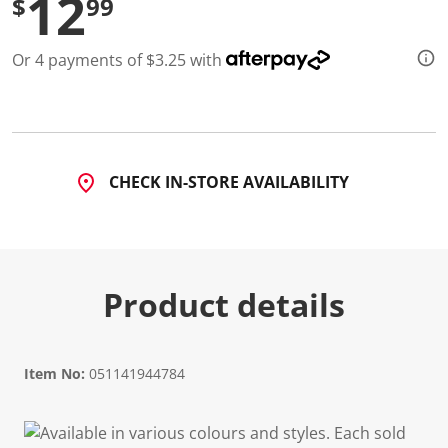
12
$
99
d
2
R
Or 4 payments of $3.25 with
e
v
i
e
w
s
.
S
CHECK IN-STORE AVAILABILITY
a
m
e
p
a
g
e
Product details
l
i
n
k
.
Item No:
051141944784
Available in various colours and styles. Each sold