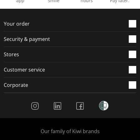
app
Smile
hours
Pay later.
Your order
Security & payment
Stores
Customer service
Corporate
Social Media
Our family of Kiwi brands