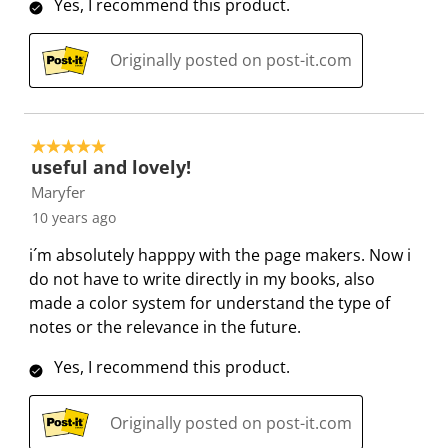
w
Yes, I recommend this product.
t
t
t
t
t
s
h
h
h
h
h
Originally posted on post-it.com
1
2
3
4
5
s
s
s
s
s
t
t
t
t
t
a
a
a
a
a
5 out of 5 stars.
r
r
r
r
r
useful and lovely!
.
s
s
s
s
Maryfer
T
.
.
.
.
10 years ago
h
T
T
T
T
i´m absolutely happpy with the page makers. Now i
i
h
h
h
h
do not have to write directly in my books, also
s
i
i
i
i
made a color system for understand the type of
a
s
s
s
s
notes or the relevance in the future.
c
a
a
a
a
t
c
c
c
c
Yes, I recommend this product.
i
t
t
t
t
o
i
i
i
i
Originally posted on post-it.com
n
o
o
o
o