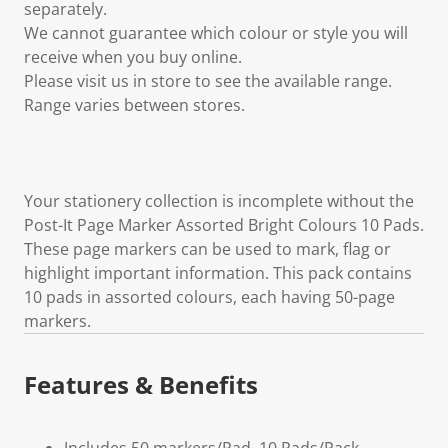
separately.
We cannot guarantee which colour or style you will
receive when you buy online.
Please visit us in store to see the available range.
Range varies between stores.
Your stationery collection is incomplete without the
Post-It Page Marker Assorted Bright Colours 10 Pads.
These page markers can be used to mark, flag or
highlight important information. This pack contains
10 pads in assorted colours, each having 50-page
markers.
Features & Benefits
Includes 50 markers/Pad, 10 Pads/Pack