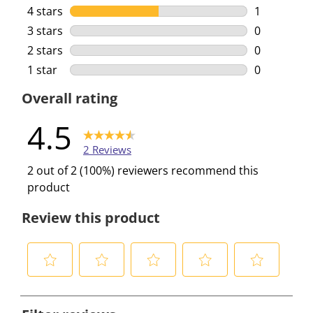
1 review wi
4 stars
stars
1
1 review wi
3 stars
stars
0
0 reviews w
2 stars
stars
0
0 reviews w
1 star
stars
0
0 reviews w
Overall rating
4.5
2 Reviews
2 out of 2 (100%) reviewers recommend this
product
Review this product
S
S
S
S
S
e
e
e
e
e