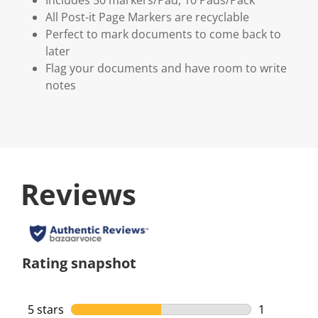
All Post-it Page Markers are recyclable
Perfect to mark documents to come back to
later
Flag your documents and have room to write
notes
Reviews
Rating snapshot
5 stars
stars
1