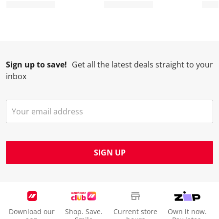
Sign up to save!
Get all the latest deals straight to your
inbox
SIGN UP
Download our
Shop. Save.
Current store
Own it now.