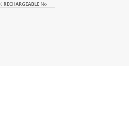
%
RECHARGEABLE
No