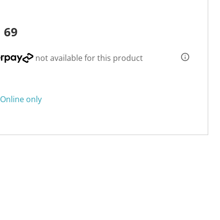
1
69
not available for this product
Online only