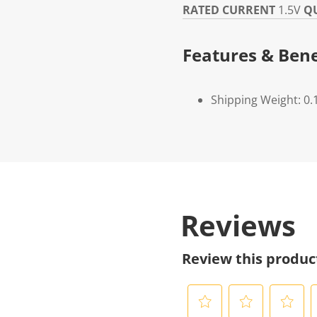
RATED CURRENT
1.5V
Q
Features & Bene
Shipping Weight: 0.
Reviews
Review this produc