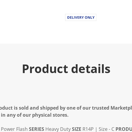
Product details
oduct is sold and shipped by one of our trusted Marketpla
 in any of our physical stores.
Power Flash
SERIES
Heavy Duty
SIZE
R14P | Size - C
PRODU