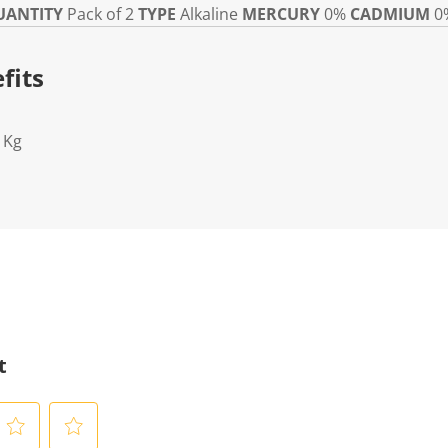
UANTITY
Pack of 2
TYPE
Alkaline
MERCURY
0%
CADMIUM
0
fits
1Kg
t