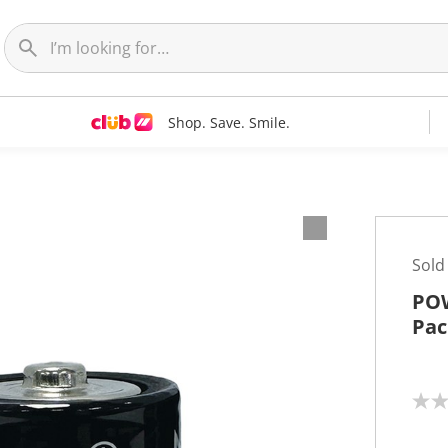
Shop. Save. Smile.
Sold
POW
Pac
N
o
r