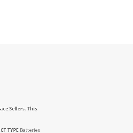
ce Sellers. This
CT TYPE
Batteries