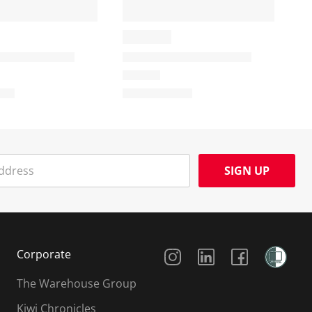
SIGN UP
Social Media
Corporate
The Warehouse Group
Kiwi Chronicles