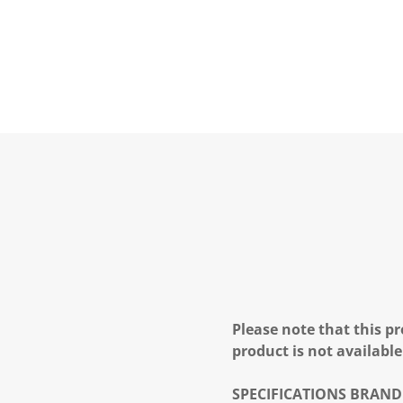
Please note that this pr
product is not available
SPECIFICATIONS
BRAND