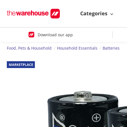
Categories
Download our app
Food, Pets & Household
Household Essentials
Batteries