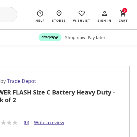
0
HELP
STORES
WISHLIST
SIGN IN
CART
Shop now. Pay later.
 by
Trade Depot
ER FLASH Size C Battery Heavy Duty -
k of 2
(0)
Write a review