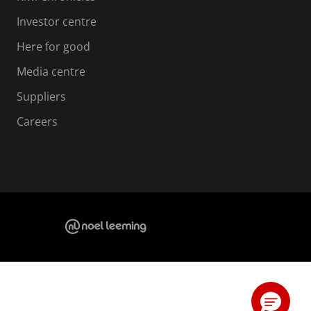
Investor centre
Here for good
Media centre
Suppliers
Careers