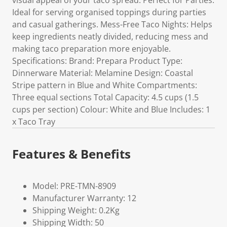
visual appeal of your taco spread. Perfect for Parties:
Ideal for serving organised toppings during parties
and casual gatherings. Mess-Free Taco Nights: Helps
keep ingredients neatly divided, reducing mess and
making taco preparation more enjoyable.
Specifications: Brand: Prepara Product Type:
Dinnerware Material: Melamine Design: Coastal
Stripe pattern in Blue and White Compartments:
Three equal sections Total Capacity: 4.5 cups (1.5
cups per section) Colour: White and Blue Includes: 1
x Taco Tray
Features & Benefits
Model: PRE-TMN-8909
Manufacturer Warranty: 12
Shipping Weight: 0.2Kg
Shipping Width: 50