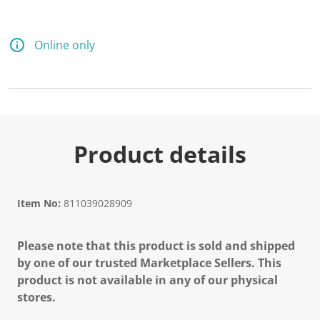
Online only
Product details
Item No:
811039028909
Please note that this product is sold and shipped
by one of our trusted Marketplace Sellers. This
product is not available in any of our physical
stores.