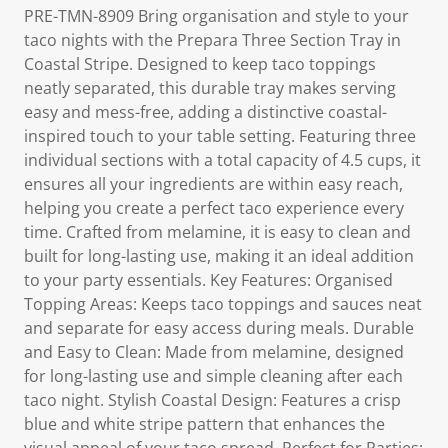
PRE-TMN-8909 Bring organisation and style to your
taco nights with the Prepara Three Section Tray in
Coastal Stripe. Designed to keep taco toppings
neatly separated, this durable tray makes serving
easy and mess-free, adding a distinctive coastal-
inspired touch to your table setting. Featuring three
individual sections with a total capacity of 4.5 cups, it
ensures all your ingredients are within easy reach,
helping you create a perfect taco experience every
time. Crafted from melamine, it is easy to clean and
built for long-lasting use, making it an ideal addition
to your party essentials. Key Features: Organised
Topping Areas: Keeps taco toppings and sauces neat
and separate for easy access during meals. Durable
and Easy to Clean: Made from melamine, designed
for long-lasting use and simple cleaning after each
taco night. Stylish Coastal Design: Features a crisp
blue and white stripe pattern that enhances the