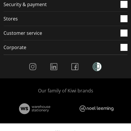
.
m
m
m
m
Security & payment
.
.
.
.
Stores
Customer service
Corporate
Social Media
Our family of Kiwi brands