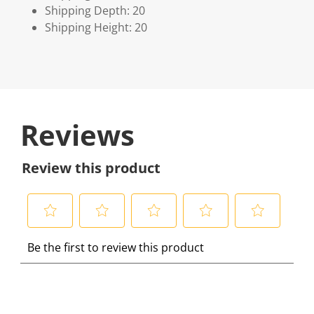
Shipping Depth: 20
Shipping Height: 20
Reviews
Review this product
S
S
S
S
S
Be the first to review this product
e
e
e
e
e
l
l
l
l
l
e
e
e
e
e
c
c
c
c
c