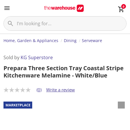
0
Home, Garden & Appliances
Dining
Serveware
Sold by
KG Superstore
Prepara Three Section Tray Coastal Stripe
Kitchenware Melamine - White/Blue
(0)
Write a review
N
o
r
a
t
i
n
g
v