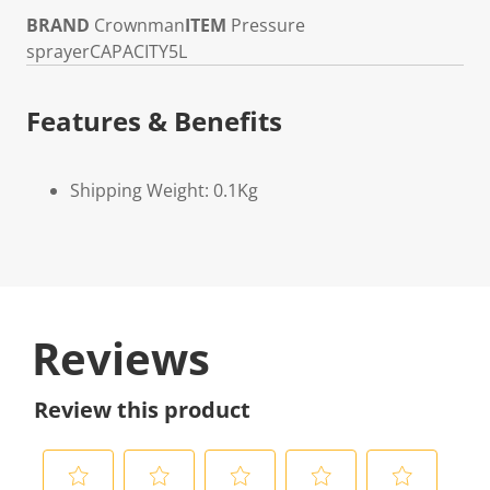
BRAND
Crownman
ITEM
Pressure
sprayer
CAPACITY
5L
Features & Benefits
Shipping Weight: 0.1Kg
Reviews
Review this product