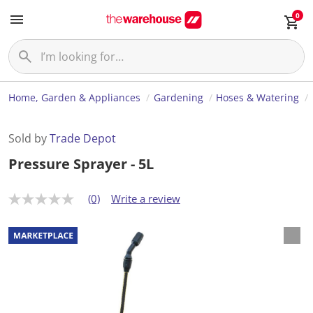
0
Home, Garden & Appliances
Gardening
Hoses & Watering
Sold by
Trade Depot
Pressure Sprayer - 5L
(0)
Write a review
N
o
r
a
t
i
n
g
v
a