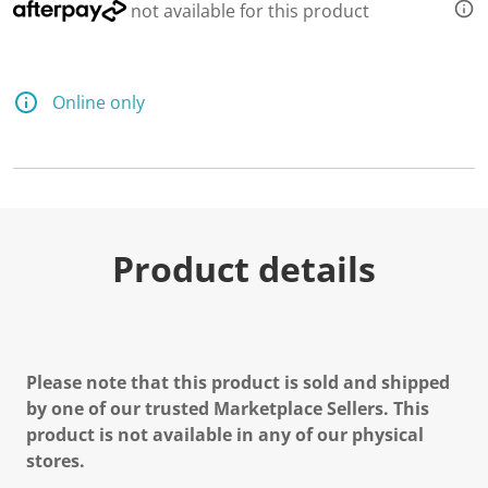
not available for this product
Online only
Product details
Please note that this product is sold and shipped
by one of our trusted Marketplace Sellers. This
product is not available in any of our physical
stores.