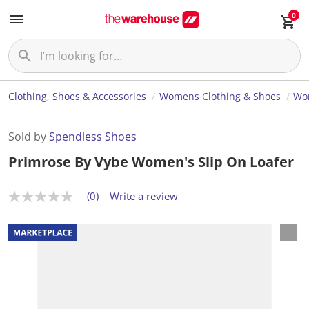
0
Clothing, Shoes & Accessories
Womens Clothing & Shoes
Wo
Sold by
Spendless Shoes
Primrose By Vybe Women's Slip On Loafer
(0)
Write a review
N
o
r
a
t
i
n
g
v
a