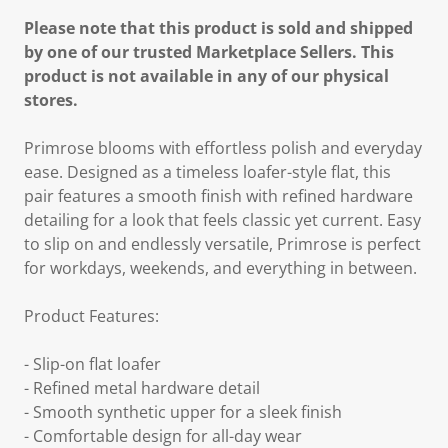
Please note that this product is sold and shipped
by one of our trusted Marketplace Sellers. This
product is not available in any of our physical
stores.
Primrose blooms with effortless polish and everyday
ease. Designed as a timeless loafer-style flat, this
pair features a smooth finish with refined hardware
detailing for a look that feels classic yet current. Easy
to slip on and endlessly versatile, Primrose is perfect
for workdays, weekends, and everything in between.
Product Features:
- Slip-on flat loafer
- Refined metal hardware detail
- Smooth synthetic upper for a sleek finish
- Comfortable design for all-day wear