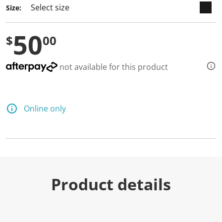
Size:
50
$
00
not available for this product
Online only
Product details