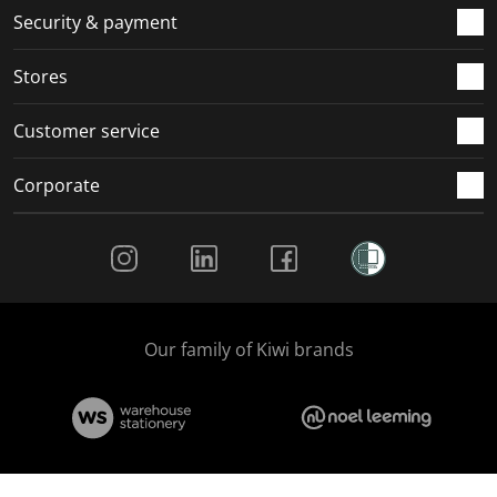
.
m
m
m
m
Security & payment
.
.
.
.
Stores
Customer service
Corporate
Social Media
Our family of Kiwi brands