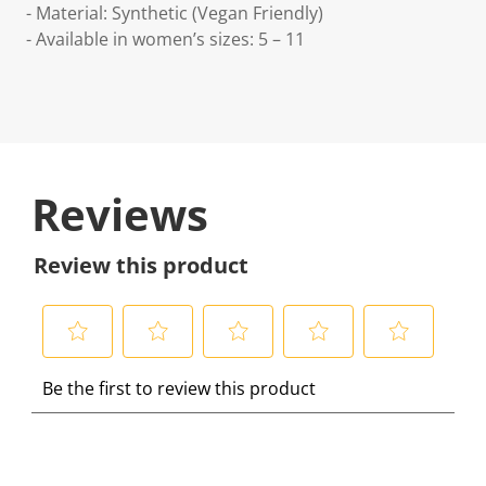
- Material: Synthetic (Vegan Friendly)
- Available in women’s sizes: 5 – 11
Reviews
Review this product
S
S
S
S
S
Be the first to review this product
e
e
e
e
e
l
l
l
l
l
e
e
e
e
e
c
c
c
c
c