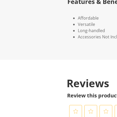
Features & Bene
Affordable
Versatile
Long-handled
Accessories Not In
Reviews
Review this produc