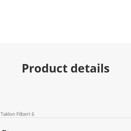
Product details
Taklon Filbert 6