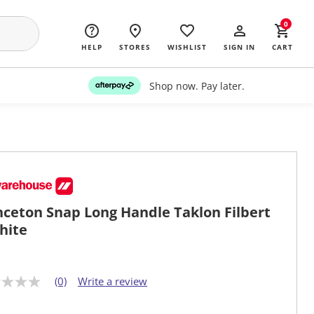
0
HELP
STORES
WISHLIST
SIGN IN
CART
Shop now. Pay later.
nceton Snap Long Handle Taklon Filbert
hite
(0)
Write a review