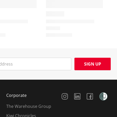
SIGN UP
Social Media
Corporate
The Warehouse Group
Kiwi Chronicles