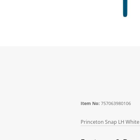
Item No:
757063980106
Princeton Snap LH White 