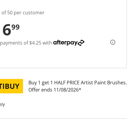
t of 50 per customer
16
99
 payments of $4.25 with
Buy 1 get 1 HALF PRICE Artist Paint Brushes
Offer ends 11/08/2026
ply