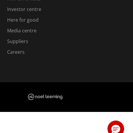
Investor centre
Here for good
Media centre
Suppliers
Careers