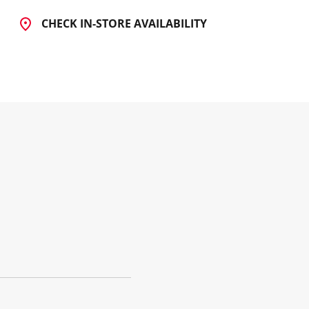
CHECK IN-STORE AVAILABILITY