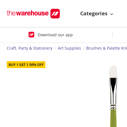
Categories
Download our app
Craft, Party & Stationery
Art Supplies
Brushes & Palette Kn