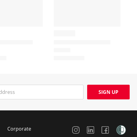
SIGN UP
Social Media
Corporate