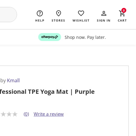
0
HELP
STORES
WISHLIST
SIGN IN
CART
Shop now. Pay later.
 by
Kmall
fessional TPE Yoga Mat | Purple
(0)
Write a review