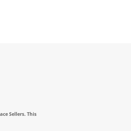
ce Sellers. This