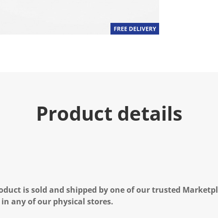
Product details
oduct is sold and shipped by one of our trusted Marketpla
 in any of our physical stores.