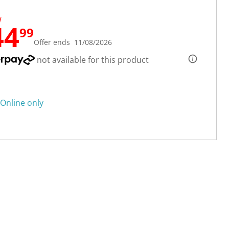
W
44
99
Offer ends 11/08/2026
not available for this product
Online only