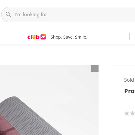
Shop. Save. Smile.
Sold
Pro
N
o
r
a
t