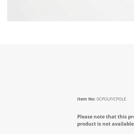
Item No:
0CPOLP/CPOLE
Please note that this pr
product is not available