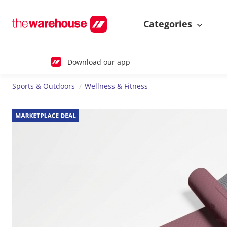
Categories
Download our app
Sports & Outdoors
Wellness & Fitness