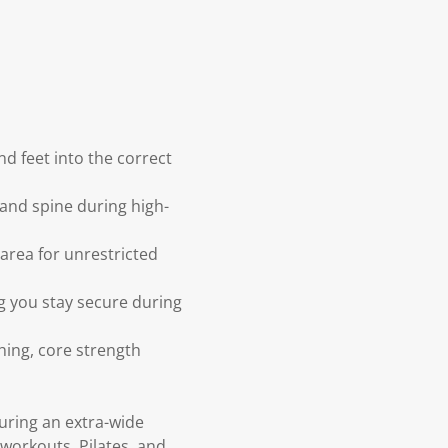
d feet into the correct
and spine during high-
area for unrestricted
ng you stay secure during
tching, core strength
uring an extra-wide
workouts, Pilates, and