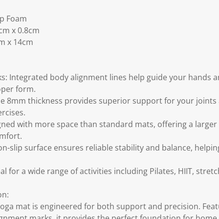
ip Foam
0cm x 0.8cm
cm x 14cm
s: Integrated body alignment lines help guide your hands an
oper form.
 8mm thickness provides superior support for your joints 
rcises.
gned with more space than standard mats, offering a larger 
mfort.
n-slip surface ensures reliable stability and balance, helpi
al for a wide range of activities including Pilates, HIIT, stre
on:
yoga mat is engineered for both support and precision. Feat
ignment marks, it provides the perfect foundation for home 