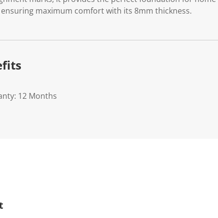
e ensuring maximum comfort with its 8mm thickness.
fits
anty: 12 Months
t