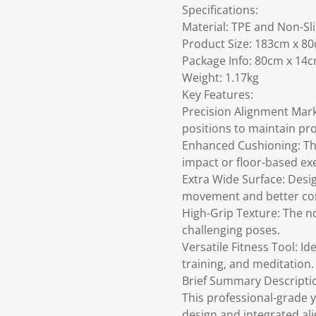
Specifications:
Material: TPE and Non-Sl
Product Size: 183cm x 8
Package Info: 80cm x 14
Weight: 1.17kg
Key Features:
Precision Alignment Mark
positions to maintain pr
Enhanced Cushioning: The
impact or floor-based exe
Extra Wide Surface: Desi
movement and better co
High-Grip Texture: The no
challenging poses.
Versatile Fitness Tool: Ide
training, and meditation.
Brief Summary Descripti
This professional-grade 
design and integrated al