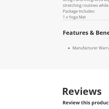
stretching routines whil
Package Includes:
1 x Yoga Mat
Features & Bene
Manufacturer Warr
Reviews
Review this produc