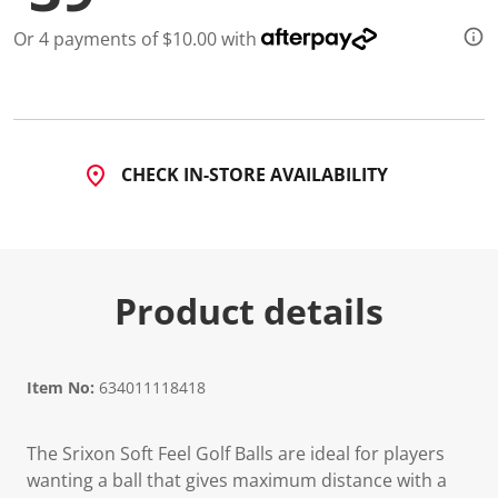
Or 4 payments of $10.00 with
CHECK IN-STORE AVAILABILITY
Product details
Item No:
634011118418
The Srixon Soft Feel Golf Balls are ideal for players
wanting a ball that gives maximum distance with a