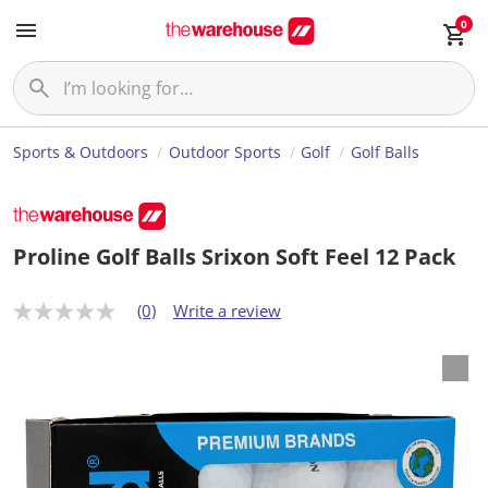
0
Sports & Outdoors
Outdoor Sports
Golf
Golf Balls
Proline Golf Balls Srixon Soft Feel 12 Pack
(0)
Write a review
N
o
r
a
t
i
n
g
v
a