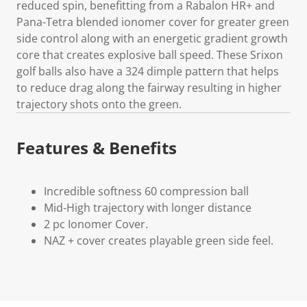
reduced spin, benefitting from a Rabalon HR+ and
Pana-Tetra blended ionomer cover for greater green
side control along with an energetic gradient growth
core that creates explosive ball speed. These Srixon
golf balls also have a 324 dimple pattern that helps
to reduce drag along the fairway resulting in higher
trajectory shots onto the green.
Features & Benefits
Incredible softness 60 compression ball
Mid-High trajectory with longer distance
2 pc Ionomer Cover.
NAZ + cover creates playable green side feel.