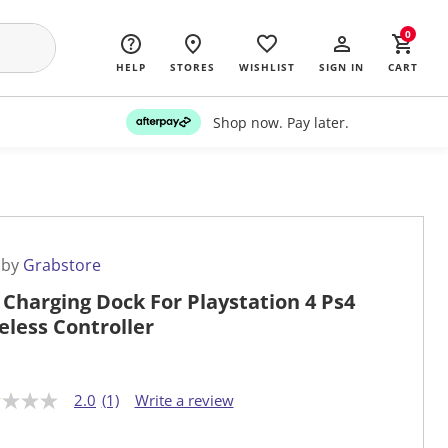
0
HELP
STORES
WISHLIST
SIGN IN
CART
Shop now. Pay later.
 by
Grabstore
 Charging Dock For Playstation 4 Ps4
eless Controller
2.0
(1)
Write a review