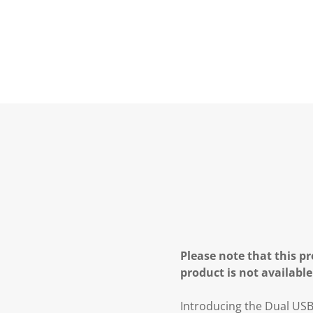
Please note that this pr
product is not available
Introducing the Dual USB