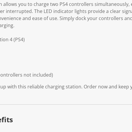
on allows you to charge two PS4 controllers simultaneously,
r interrupted. The LED indicator lights provide a clear sig
nvenience and ease of use. Simply dock your controllers and
arging.
tion 4 (PS4)
ontrollers not included)
p with this reliable charging station. Order now and keep y
fits