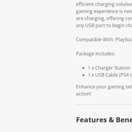
efficient charging soluti
gaming experience is neve
are charging, offering co
any USB port to begin ch
Compatible With: PlaySta
Package Includes:
1 x Charger Station
1 x USB Cable (PS4 c
Enhance your gaming setu
action!
Features & Bene