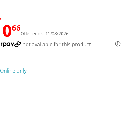
W
10
66
Offer ends 11/08/2026
not available for this product
Online only