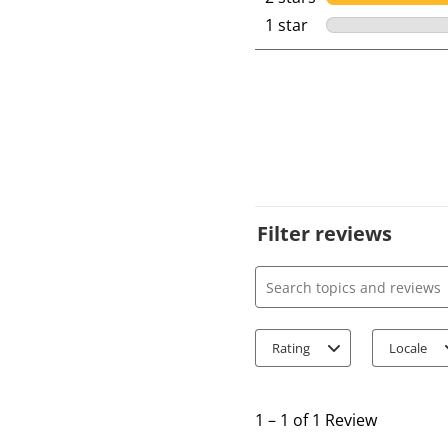
1 star
stars
Filter reviews
Search topics and review
Rating
Locale
1
t
1
–
1 of 1
Review
o