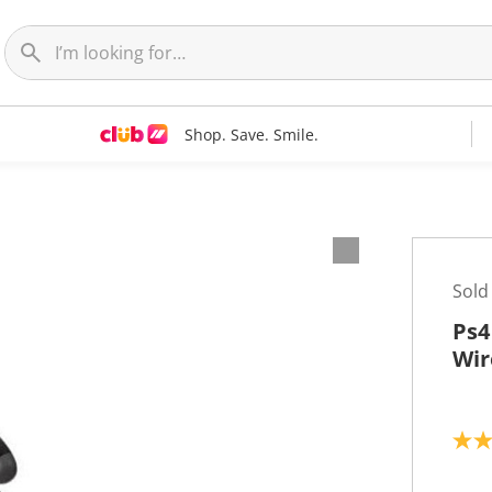
Shop. Save. Smile.
Sold
Ps4
Wir
2
.
0