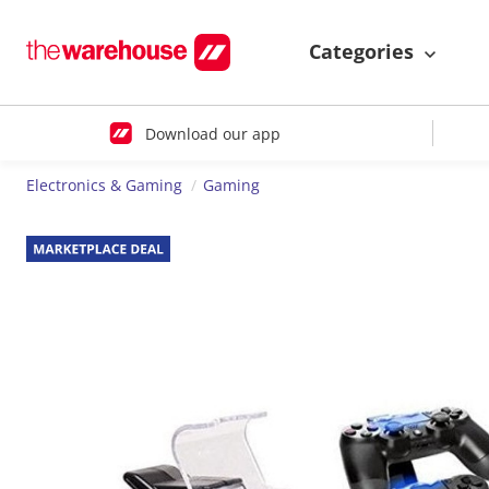
Categories
Download our app
Electronics & Gaming
Gaming