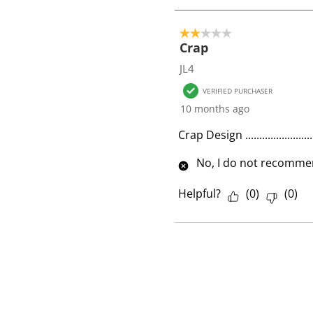
1
o
2 out of 5 stars.
f
Crap
1
JL4
R
VERIFIED PURCHASER
e
10 months ago
v
i
Crap Design ........................
e
No, I do not recommen
w
Helpful?
(
0
)
(
0
)