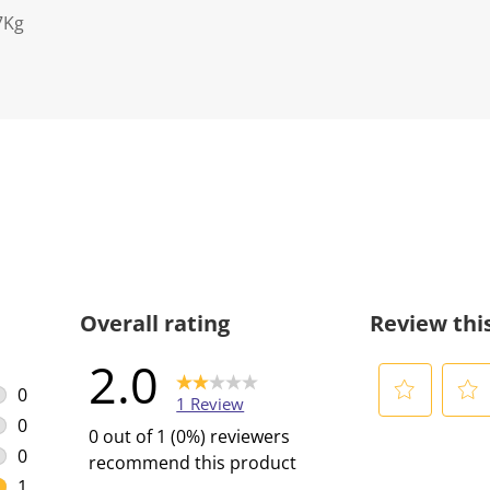
7Kg
Overall rating
Review thi
2.0
0
1 Review
0 reviews with 5 stars.
0
S
S
0 out of 1 (0%) reviewers
0 reviews with 4 stars.
e
e
0
recommend this product
l
l
0 reviews with 3 stars.
1