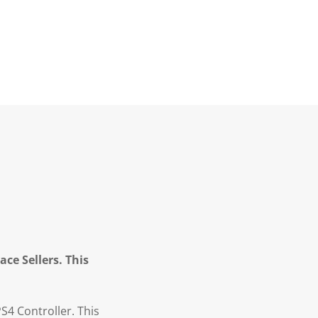
ce Sellers. This
S4 Controller. This