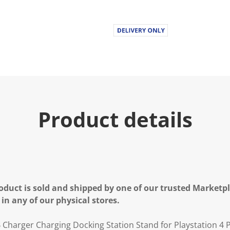
u
e
.
R
e
a
d
a
R
e
v
i
e
Product details
w
.
S
a
m
e
p
a
g
e
oduct is sold and shipped by one of our trusted Marketpla
l
 in any of our physical stores.
i
n
k
 Charger Charging Docking Station Stand for Playstation 4 P
.