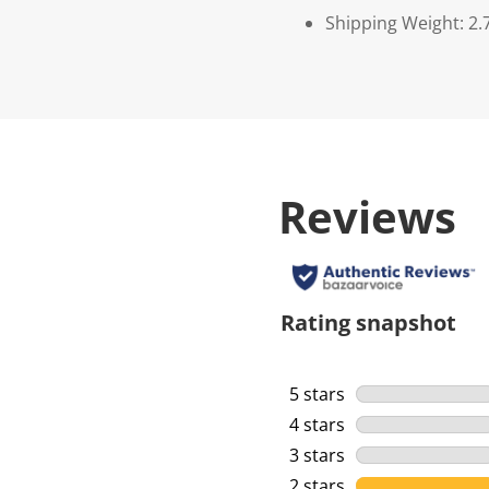
Shipping Weight: 2.
Reviews
Rating snapshot
5 stars
stars
4 stars
stars
3 stars
stars
2 stars
stars