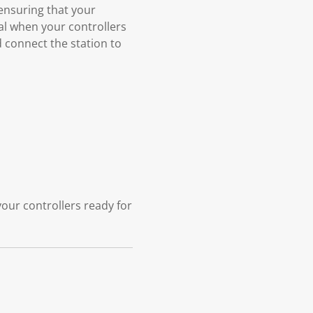
 ensuring that your
nal when your controllers
 connect the station to
our controllers ready for